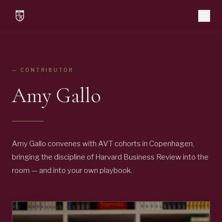
— CONTRIBUTOR
Amy Gallo
Amy Gallo convenes with AVT cohorts in Copenhagen,
bringing the discipline of Harvard Business Review into the
room — and into your own playbook.