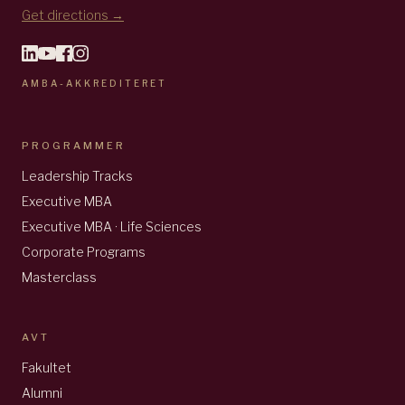
Get directions →
AMBA-AKKREDITERET
PROGRAMMER
Leadership Tracks
Executive MBA
Executive MBA · Life Sciences
Corporate Programs
Masterclass
AVT
Fakultet
Alumni