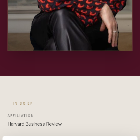
— IN BRIEF
AFFILIATION
Harvard Business Review