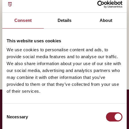
— BIOGRAPHY
Amy Gallo contributes to AVT through Harvard
Consent
Details
About
Business Review, bringing experience that shapes how
our leaders think about the practice of leadership.
This website uses cookies
A fuller biography will appear here shortly. In the
We use cookies to personalise content and ads, to
meantime, reach out for a conversation about how
provide social media features and to analyse our traffic.
their work intersects with yours.
We also share information about your use of our site with
our social media, advertising and analytics partners who
may combine it with other information that you’ve
provided to them or that they’ve collected from your use
of their services.
— LET'S TALK
Consent
Necessary
Selection
Curious to have
Amy