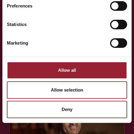
think alongside your team?
Preferences
Statistics
Whether you're shaping a programme for your team,
exploring an Executive MBA, or simply want to know more
Marketing
about the people behind AVT — a short conversation is
often the best place to start.
Allow all
BOOK A CONVERSATION
Allow selection
Deny