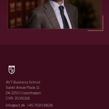
AVT Business School
Sankt Annæ Plads 11
DK-1250 Copenhagen
CVR: 35391118
info@avt.dk · +45 7020 8828