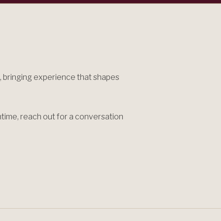
 bringing experience that shapes
antime, reach out for a conversation