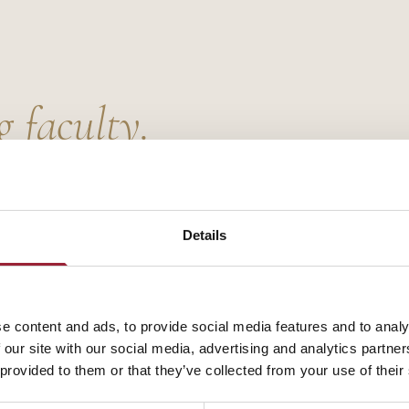
g faculty.
Details
e content and ads, to provide social media features and to analy
 our site with our social media, advertising and analytics partn
 provided to them or that they’ve collected from your use of their