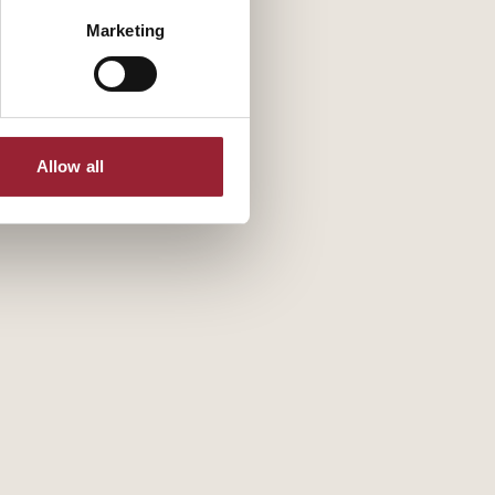
Marketing
Allow all