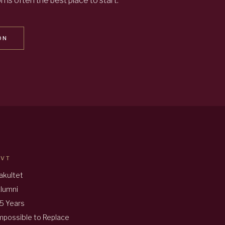
 is often the best place to start.
ON
AVT
akultet
lumni
5 Years
mpossible to Replace