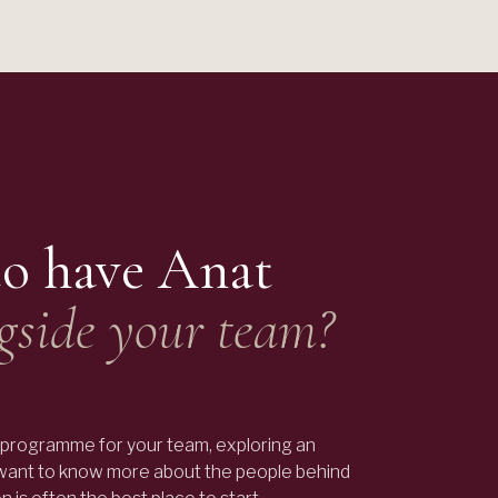
to have
Anat
gside your team?
programme for your team, exploring an
 want to know more about the people behind