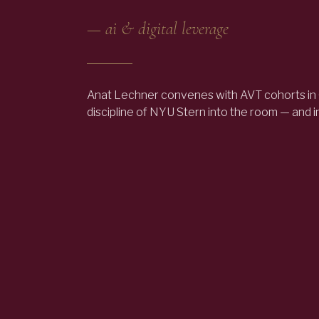
—
ai & digital leverage
Anat Lechner convenes with AVT cohorts in
discipline of NYU Stern into the room — and 