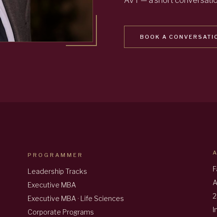
AVT — a short conversation
BOOK A CONVERSATI
PROGRAMMER
F
Leadership Tracks
A
Executive MBA
2
Executive MBA · Life Sciences
I
Corporate Programs