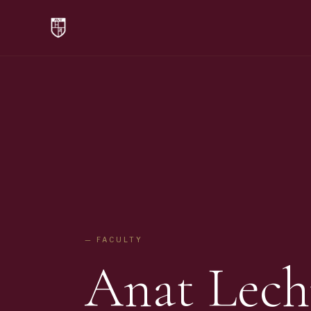
— FACULTY
Anat Lech