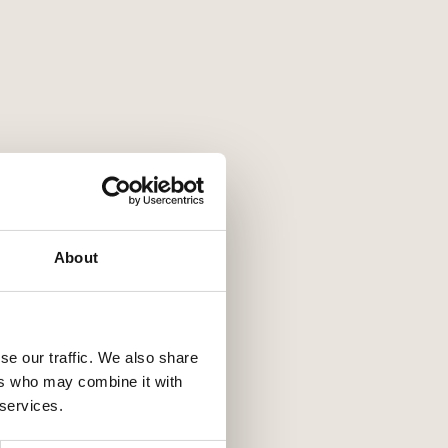
About
se our traffic. We also share
ers who may combine it with
 services.