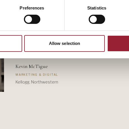
Preferences
Statistics
Allow selection
Kevin McTigue
MARKETING & DIGITAL
Kellogg, Northwestern