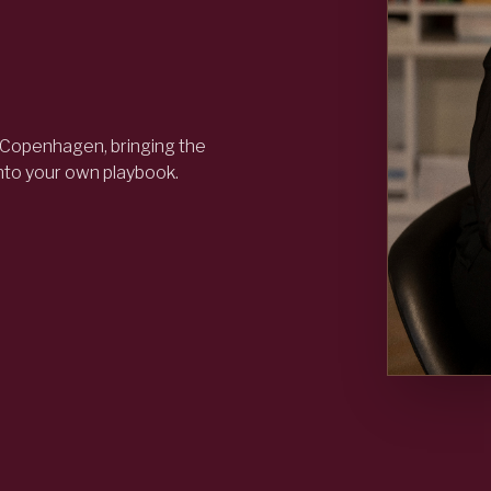
 Copenhagen, bringing the
into your own playbook.