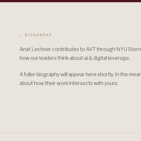
— BIOGRAPHY
Anat Lechner contributes to AVT through NYU Stern,
how our leaders think about ai & digital leverage.
A fuller biography will appear here shortly. In the me
about how their work intersects with yours.