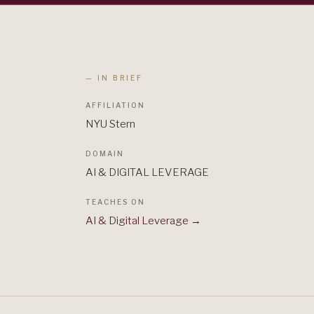
— IN BRIEF
AFFILIATION
NYU Stern
DOMAIN
AI & DIGITAL LEVERAGE
TEACHES ON
AI & Digital Leverage
→