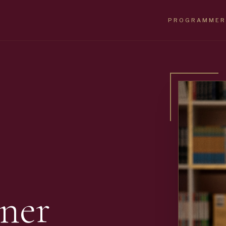
PROGRAMMER
ner