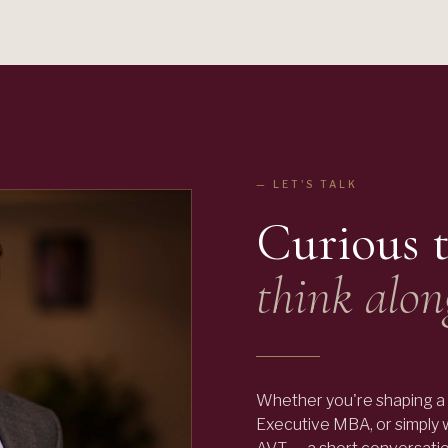
— LET'S TALK
Curious 
think alon
Whether you're shaping a 
Executive MBA, or simply