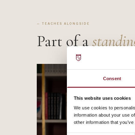
— TEACHES ALONGSIDE
Part of a
standin
Consent
This website uses cookies
We use cookies to personalis
information about your use of
other information that you’ve