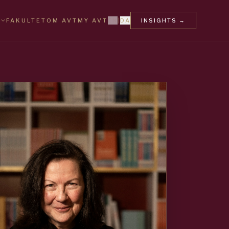
FAKULTET
OM AVT
MY AVT
EN
|
DA
INSIGHTS
→