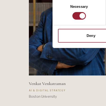
Consent
Necessary
Selection
Deny
Venkat Venkatraman
AI & DIGITAL STRATEGY
Boston University