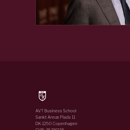
AVT Business School
Sankt Annæ Plads 11
DK-1250 Copenhagen
CVR: 35391118