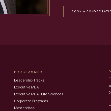
BOOK A CONVERSATI
PROGRAMMER
F
Leadership Tracks
A
Executive MBA
2
Executive MBA · Life Sciences
I
Corporate Programs
T
Masterclass