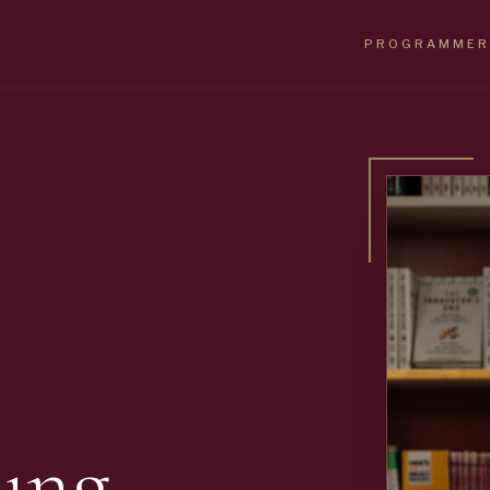
PROGRAMMER
ung