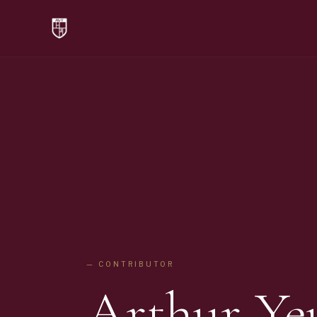
— CONTRIBUTOR
Arthur Ye