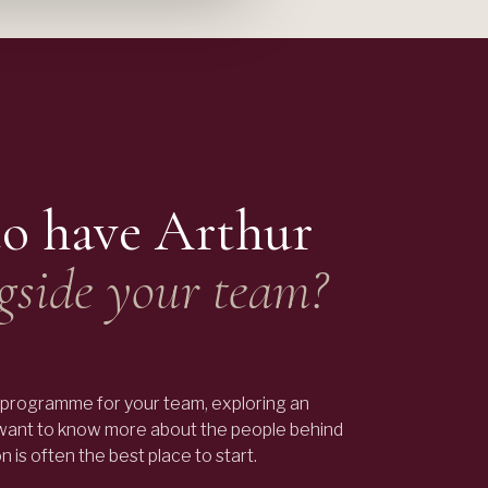
to have
Arthur
gside your team?
programme for your team, exploring an
 want to know more about the people behind
 is often the best place to start.