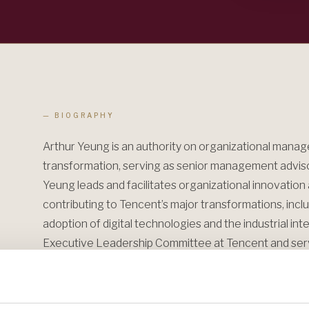
— BIOGRAPHY
Arthur Yeung is an authority on organizational mana
transformation, serving as senior management advisor
Yeung leads and facilitates organizational innovatio
contributing to Tencent’s major transformations, incl
adoption of digital technologies and the industrial int
Executive Leadership Committee at Tencent and ser
University, a learning platform for top executives, s
within the technology sector.