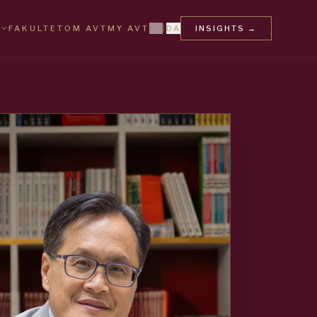
FAKULTET
OM AVT
MY AVT
EN
|
DA
INSIGHTS
→