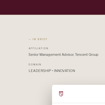
— IN BRIEF
AFFILIATION
Senior Management Advisor, Tencent Group
DOMAIN
LEADERSHIP • INNOVATION