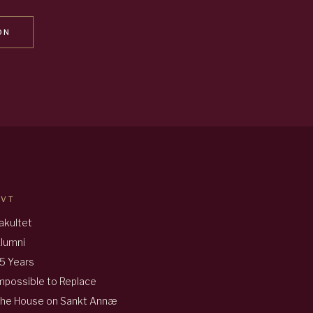
ON
AVT
akultet
lumni
5 Years
mpossible to Replace
he House on Sankt Annæ