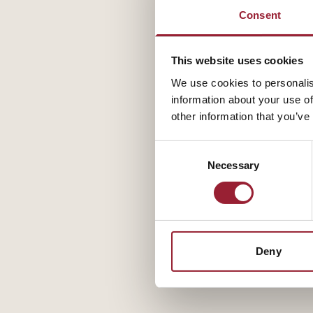
Consent
This website uses cookies
We use cookies to personalis
information about your use of
other information that you’ve
Consent
Necessary
Selection
Deny