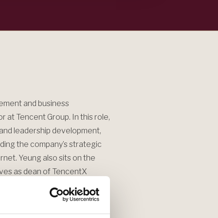
gement and business
 at Tencent Group. In this role,
n and leadership development,
uding the company’s strategic
ernet. Yeung also sits on the
ves as dean of TencentX
haping leadership development