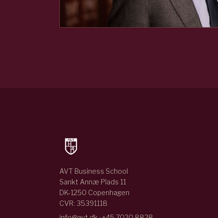
AVT Business School
Sankt Annæ Plads 11
DK-1250 Copenhagen
CVR: 35391118
info@avt.dk · +45 7020 8828