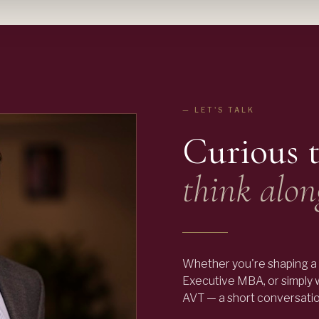
— LET'S TALK
Curious 
think alon
Whether you're shaping a 
Executive MBA, or simply
AVT — a short conversation