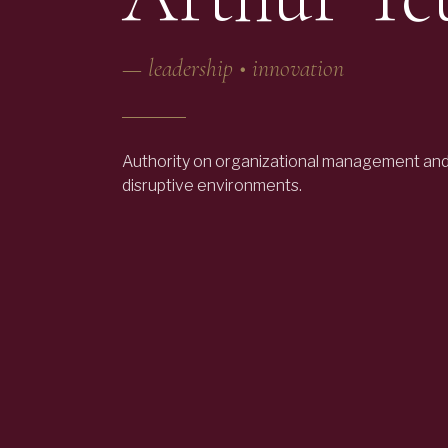
—
leadership • innovation
Authority on organizational management and 
disruptive environments.