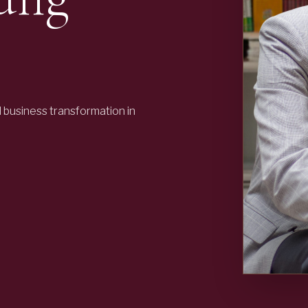
business transformation in