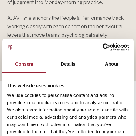
of judgment into Monday-morning practice.
At AVT she anchors the People & Performance track,
working closely with each cohort on the behavioural
levers that move teams: psychological safety,
productive dissent, and the quiet discipline of changing
your mind.
Consent
Details
About
This website uses cookies
We use cookies to personalise content and ads, to
provide social media features and to analyse our traffic.
— SELECTED WORK
We also share information about your use of our site with
our social media, advertising and analytics partners who
The thinking,
in print.
may combine it with other information that you’ve
provided to them or that they’ve collected from your use