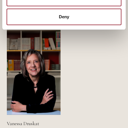
Part of a
standing faculty.
Deny
Vanessa Druskat