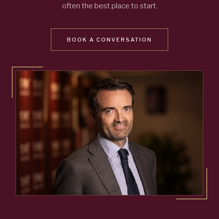
often the best place to start.
BOOK A CONVERSATION