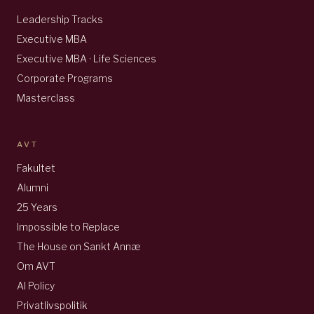
Leadership Tracks
Executive MBA
Executive MBA · Life Sciences
Corporate Programs
Masterclass
AVT
Fakultet
Alumni
25 Years
Impossible to Replace
The House on Sankt Annæ
Om AVT
AI Policy
Privatlivspolitik