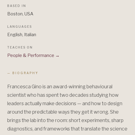
BASED IN
Boston, USA
LANGUAGES
English, Italian
TEACHES ON
People & Performance
→
— BIOGRAPHY
Francesca Gino is an award-winning behavioural
scientist who has spent two decades studying how
leaders actually make decisions — and how to design
around the predictable ways they get it wrong. She
brings the lab into the room: short experiments, sharp
diagnostics, and frameworks that translate the science