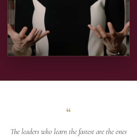
“
The leaders who learn the fastest are the ones