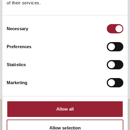
of their services.
Rebel Talent: Why It Pays to Break the Rules
2018
at Work and in Life
Consent
Necessary
Selection
Dey Street Books
Preferences
Sidetracked: Why Our Decisions Get
2013
Derailed, and How We Can Stick to the Plan
Statistics
Harvard Business Review Press
Marketing
Allow all
— TEACHES ALONGSIDE
Allow selection