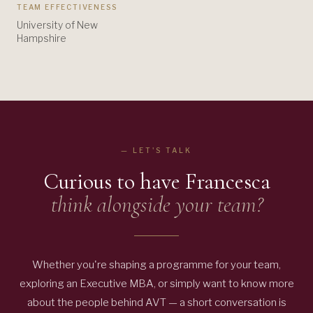
TEAM EFFECTIVENESS
University of New
Hampshire
— LET'S TALK
Curious to have
Francesca
think alongside your team?
Whether you're shaping a programme for your team,
exploring an Executive MBA, or simply want to know more
about the people behind AVT — a short conversation is