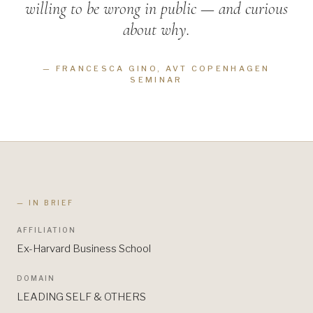
willing to be wrong in public — and curious
about why.
—
FRANCESCA GINO, AVT COPENHAGEN
SEMINAR
— IN BRIEF
AFFILIATION
Ex-Harvard Business School
DOMAIN
LEADING SELF & OTHERS