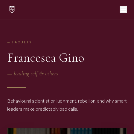
— FACULTY
Francesca Gino
—
leading self & others
Behavioural scientist on judgment, rebellion, and why smart
leaders make predictably bad calls.