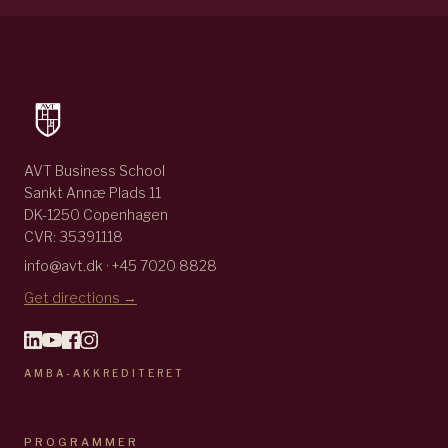
AVT Business School
Sankt Annæ Plads 11
DK-1250 Copenhagen
CVR: 35391118
info@avt.dk · +45 7020 8828
Get directions →
AMBA-AKKREDITERET
PROGRAMMER