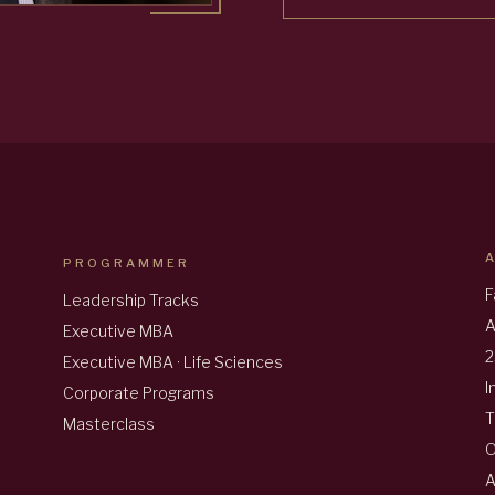
PROGRAMMER
F
Leadership Tracks
A
Executive MBA
2
Executive MBA · Life Sciences
I
Corporate Programs
T
Masterclass
A