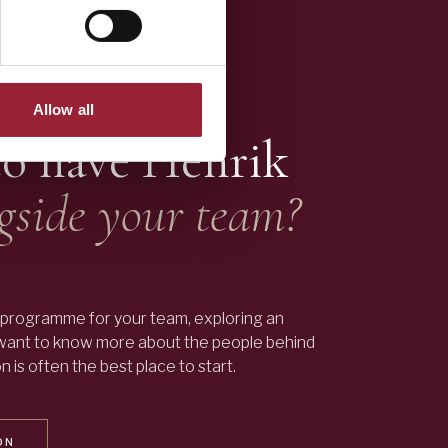
Allow all
to have
Henrik
gside your team?
programme for your team, exploring an
 want to know more about the people behind
 is often the best place to start.
ON