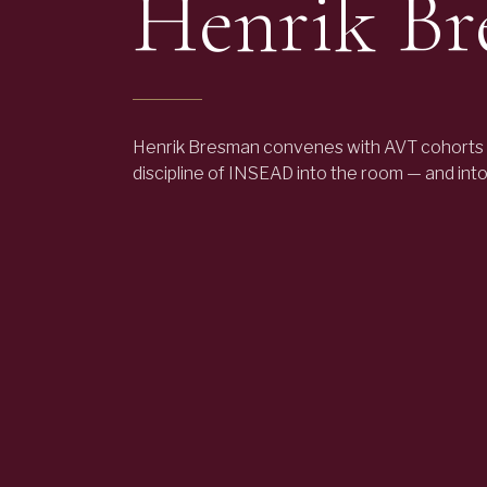
Henrik B
Henrik Bresman convenes with AVT cohorts 
discipline of INSEAD into the room — and int