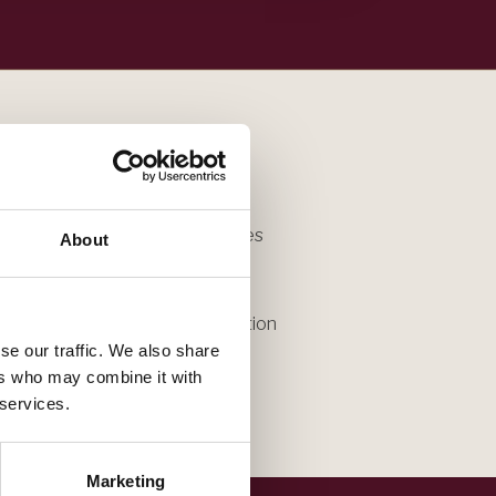
bringing experience that shapes
About
p.
antime, reach out for a conversation
se our traffic. We also share
ers who may combine it with
 services.
Marketing