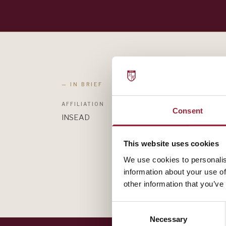
— IN BRIEF
AFFILIATION
Consent
INSEAD
This website uses cookies
We use cookies to personalis
information about your use of
other information that you’ve
Consent
Necessary
Selection