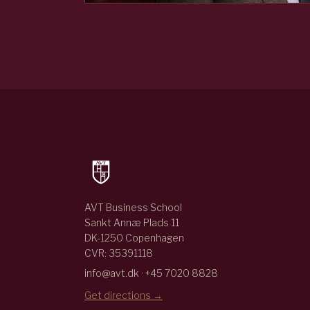
AVT Business School
Sankt Annæ Plads 11
DK-1250 Copenhagen
CVR: 35391118
info@avt.dk · +45 7020 8828
Get directions →