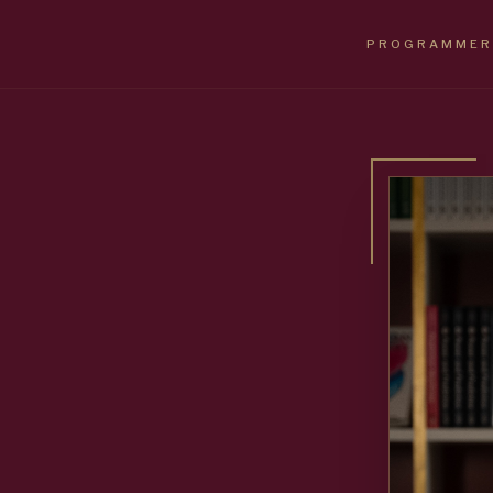
PROGRAMMER