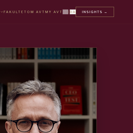
FAKULTET
OM AVT
MY AVT
EN
|
DA
INSIGHTS
→