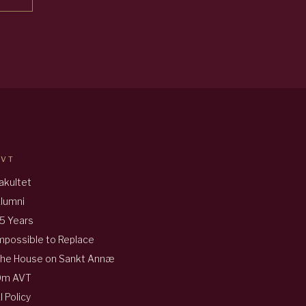
AVT
akultet
lumni
5 Years
mpossible to Replace
he House on Sankt Annæ
Om AVT
I Policy