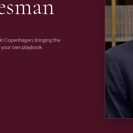
resman
in Copenhagen, bringing the
o your own playbook.