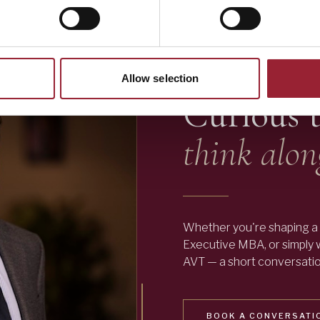
— LET'S TALK
Allow selection
Curious 
think alon
Whether you're shaping a 
Executive MBA, or simply
AVT — a short conversation
BOOK A CONVERSATI