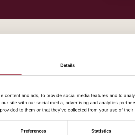
— BIOGRAPHY
Henrik Bresman contributes to AVT through INSEAD, 
Details
how our leaders think about the practice of leadershi
A fuller biography will appear here shortly. In the me
e content and ads, to provide social media features and to analy
about how their work intersects with yours.
 our site with our social media, advertising and analytics partn
 provided to them or that they’ve collected from your use of their
Preferences
Statistics