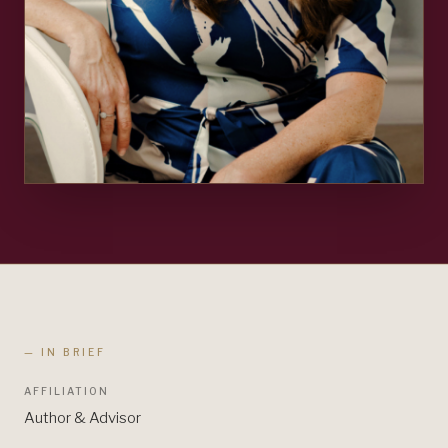
— IN BRIEF
AFFILIATION
Author & Advisor