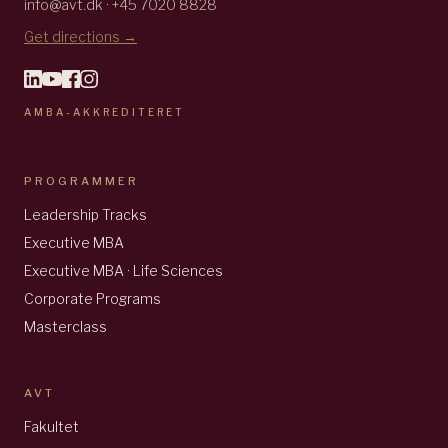
info@avt.dk · +45 7020 8828
Get directions →
AMBA-AKKREDITERET
PROGRAMMER
Leadership Tracks
Executive MBA
Executive MBA · Life Sciences
Corporate Programs
Masterclass
AVT
Fakultet