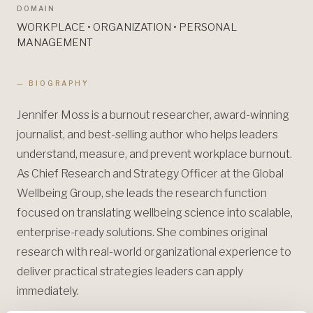
DOMAIN
WORKPLACE • ORGANIZATION • PERSONAL
MANAGEMENT
— BIOGRAPHY
Jennifer Moss is a burnout researcher, award-winning
journalist, and best-selling author who helps leaders
understand, measure, and prevent workplace burnout.
As Chief Research and Strategy Officer at the Global
Wellbeing Group, she leads the research function
focused on translating wellbeing science into scalable,
enterprise-ready solutions. She combines original
research with real-world organizational experience to
deliver practical strategies leaders can apply
immediately.