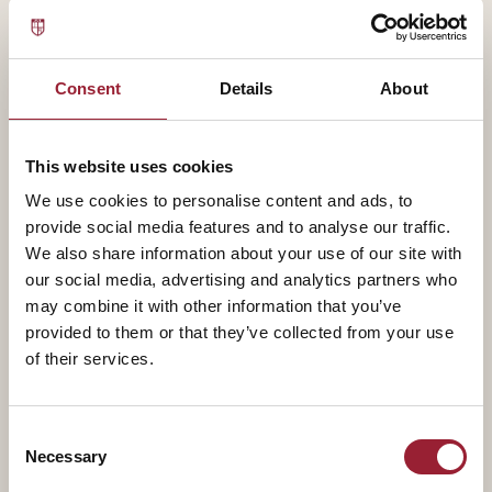
Jennifer has partnered with Fortune 100 companies,
governments, healthcare systems, and global
organizations to measure well-being, diagnose cultural
Consent
Details
About
challenges, and design data-informed solutions that
strengthen performance and employee experience.
This website uses cookies
We use cookies to personalise content and ads, to
Jennifer currently serves as Chief Research and
provide social media features and to analyse our traffic.
Strategy Officer at the Global Wellbeing Group, where
We also share information about your use of our site with
she leads research into how organizations can
our social media, advertising and analytics partners who
measure and operationalize wellbeing as a strategic
may combine it with other information that you’ve
business priority. This work builds directly on her
provided to them or that they’ve collected from your use
decade of burnout research, her three books, and her
of their services.
founding experience building data-driven wellbeing
platforms.
Consent
Necessary
Selection
Jennifer’s latest book,Why Are We Here?, explores the