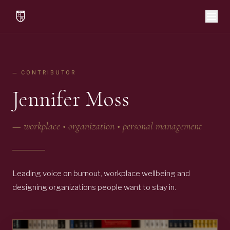
— CONTRIBUTOR
Jennifer Moss
—
workplace • organization • personal management
Leading voice on burnout, workplace wellbeing and
designing organizations people want to stay in.