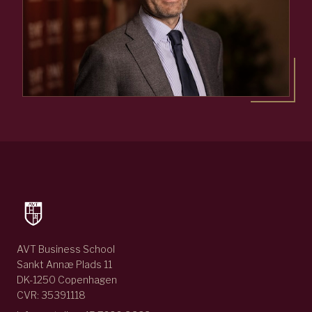
AVT Business School
Sankt Annæ Plads 11
DK-1250 Copenhagen
CVR: 35391118