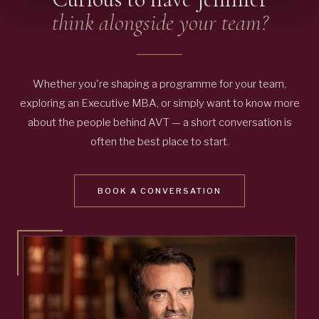
think alongside your team?
Whether you're shaping a programme for your team,
exploring an Executive MBA, or simply want to know more
about the people behind AVT — a short conversation is
often the best place to start.
BOOK A CONVERSATION