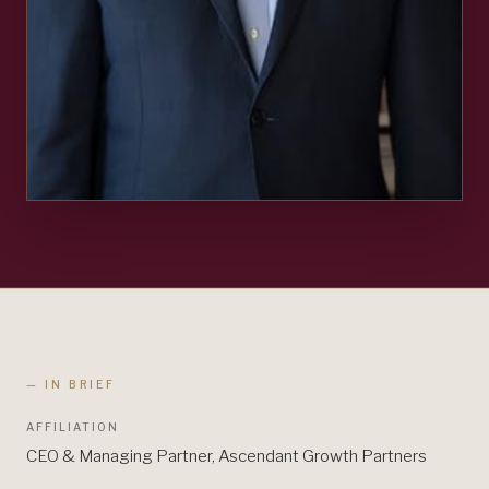
— IN BRIEF
AFFILIATION
CEO & Managing Partner, Ascendant Growth Partners