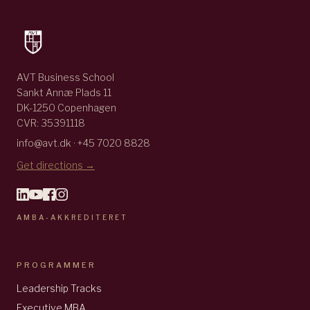
AVT Business School
Sankt Annæ Plads 11
DK-1250 Copenhagen
CVR: 35391118
info@avt.dk · +45 7020 8828
Get directions →
AMBA-AKKREDITERET
PROGRAMMER
Leadership Tracks
Executive MBA