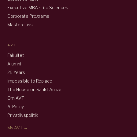
Executive MBA · Life Sciences
Corporate Programs
Masterclass
AVT
Fakultet
Alumni
25 Years
Impossible to Replace
The House on Sankt Annæ
Om AVT
AI Policy
Privatlivspolitik
My AVT →