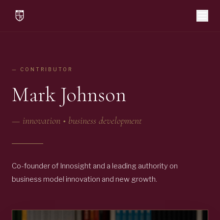
— CONTRIBUTOR
Mark Johnson
—
innovation • business development
Co-founder of Innosight and a leading authority on
business model innovation and new growth.