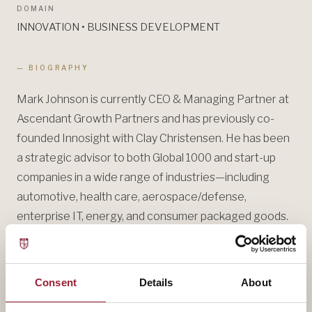
DOMAIN
INNOVATION • BUSINESS DEVELOPMENT
— BIOGRAPHY
Mark Johnson is currently CEO & Managing Partner at
Ascendant Growth Partners and has previously co-
founded Innosight with Clay Christensen. He has been
a strategic advisor to both Global 1000 and start-up
companies in a wide range of industries—including
automotive, health care, aerospace/defense,
enterprise IT, energy, and consumer packaged goods.
He has advised Singapore’s government on innovation
and entrepreneurship.
Consent
Details
About
Mark’s most recent work has focused on helping
companies envision and create new growth, manage