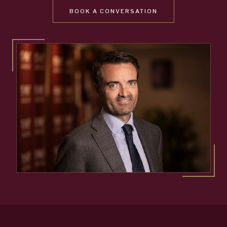
BOOK A CONVERSATION