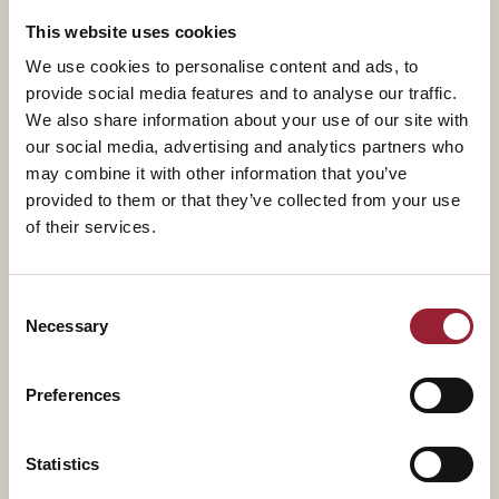
transformation, and achieve renewal through business
This website uses cookies
model innovation, and he is a frequent writer and
We use cookies to personalise content and ads, to
speaker on these topics.
provide social media features and to analyse our traffic.
We also share information about your use of our site with
our social media, advertising and analytics partners who
Prior to co-founding Innosight, Mark was a consultant
may combine it with other information that you’ve
at Booz Allen Hamilton, where he advised clients on
provided to them or that they’ve collected from your use
managing innovation and implementing
of their services.
comprehensive change programs. Before that, he
served as a nuclear power-trained surface warfare
Consent
officer in the U.S. Navy.
Necessary
Selection
Mark received an MBA from Harvard Business School,
a master’s degree in civil engineering and engineering
Preferences
mechanics from Columbia University, and a bachelor’s
degree with distinction in aerospace engineering from
Statistics
the United States Naval Academy.