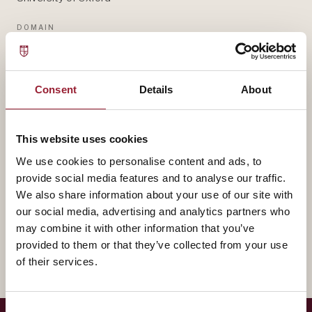
DOMAIN
STRATEGY & NETWORKS
— BIOGRAPHY
Consent
Details
About
Michelle Rogan contributes to AVT through University
of Oxford, bringing experience that shapes how our
This website uses cookies
leaders think about strategy & networks.
We use cookies to personalise content and ads, to
provide social media features and to analyse our traffic.
A fuller biography will appear here shortly. In the
We also share information about your use of our site with
our social media, advertising and analytics partners who
meantime, reach out for a conversation about how
may combine it with other information that you’ve
their work intersects with yours.
provided to them or that they’ve collected from your use
of their services.
Consent