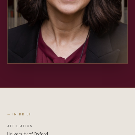
— IN BRIEF
AFFILIATION
University of Oxford