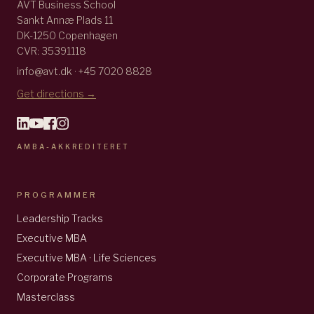
AVT Business School
Sankt Annæ Plads 11
DK-1250 Copenhagen
CVR: 35391118
info@avt.dk · +45 7020 8828
Get directions →
AMBA-AKKREDITERET
PROGRAMMER
Leadership Tracks
Executive MBA
Executive MBA · Life Sciences
Corporate Programs
Masterclass