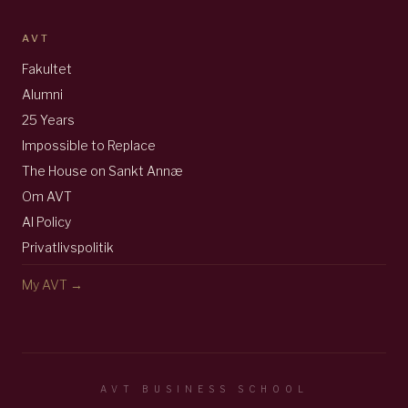
AVT
Fakultet
Alumni
25 Years
Impossible to Replace
The House on Sankt Annæ
Om AVT
AI Policy
Privatlivspolitik
My AVT →
AVT BUSINESS SCHOOL