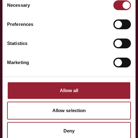
Necessary
Selection
— LET'S TALK
Preferences
Curious to have
Michelle
think alongside your team?
Statistics
Marketing
Whether you're shaping a programme for your team,
exploring an Executive MBA, or simply want to know more
about the people behind AVT — a short conversation is
Allow all
often the best place to start.
Allow selection
BOOK A CONVERSATION
Deny