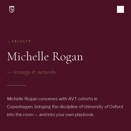
— FACULTY
Michelle Rogan
—
strategy & networks
Michelle Rogan convenes with AVT cohorts in
Copenhagen, bringing the discipline of University of Oxford
into the room — and into your own playbook.