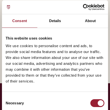
— BIOGRAPHY
R "Ray" Wang contributes to AVT through
Constellation Research, bringing experience that
Consent
Details
About
shapes how our leaders think about the practice of
leadership.
This website uses cookies
We use cookies to personalise content and ads, to
A fuller biography will appear here shortly. In the
provide social media features and to analyse our traffic.
meantime, reach out for a conversation about how
We also share information about your use of our site with
their work intersects with yours.
our social media, advertising and analytics partners who
may combine it with other information that you’ve
provided to them or that they’ve collected from your use
of their services.
Consent
— LET'S TALK
Necessary
Selection