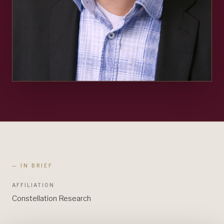
— IN BRIEF
AFFILIATION
Constellation Research