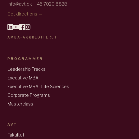
info@avt.dk · +45 7020 8828
Get directions →
AMBA-AKKREDITERET
PROGRAMMER
Leadership Tracks
Executive MBA
Executive MBA · Life Sciences
Corporate Programs
Masterclass
AVT
Fakultet