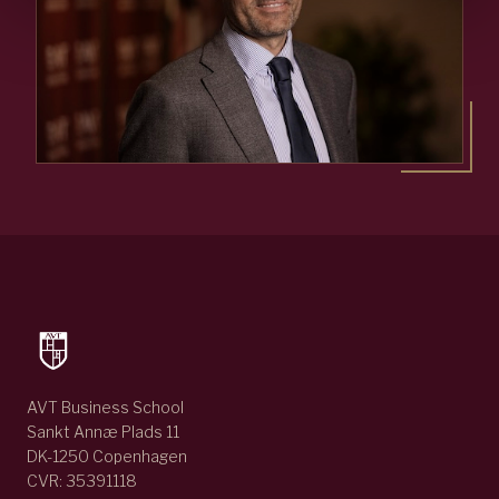
AVT Business School
Sankt Annæ Plads 11
DK-1250 Copenhagen
CVR: 35391118