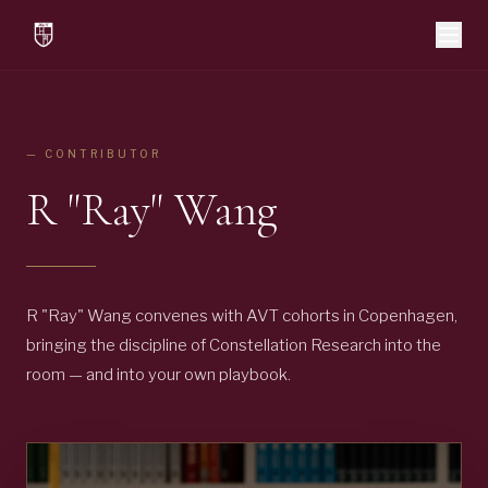
— CONTRIBUTOR
R "Ray" Wang
R "Ray" Wang convenes with AVT cohorts in Copenhagen,
bringing the discipline of Constellation Research into the
room — and into your own playbook.