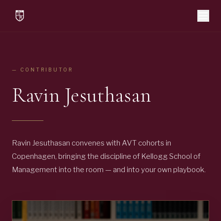
— CONTRIBUTOR
Ravin Jesuthasan
Ravin Jesuthasan convenes with AVT cohorts in
Copenhagen, bringing the discipline of Kellogg School of
Management into the room — and into your own playbook.