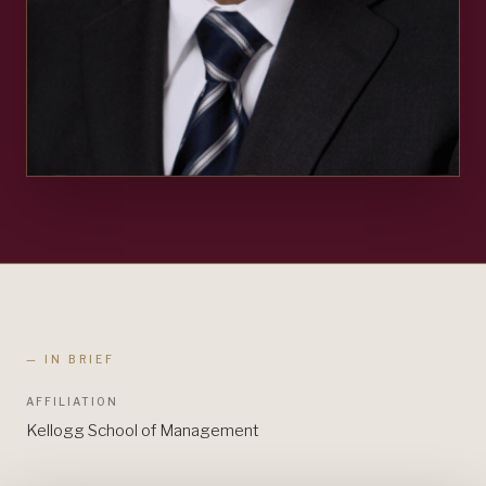
— IN BRIEF
AFFILIATION
Kellogg School of Management