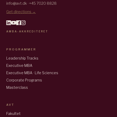
info@avt.dk · +45 7020 8828
Get directions →
AMBA-AKKREDITERET
PROGRAMMER
Leadership Tracks
Executive MBA
Executive MBA · Life Sciences
Corporate Programs
Masterclass
AVT
Fakultet