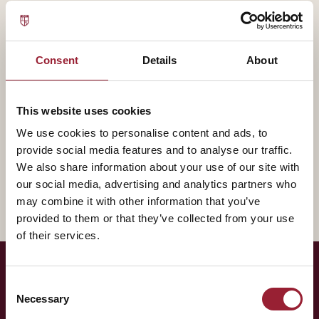
— BIOGRAPHY
Ravin Jesuthasan contributes to AVT through Kellogg
School of Management, bringing experience that
Consent
Details
About
shapes how our leaders think about the practice of
leadership.
This website uses cookies
We use cookies to personalise content and ads, to
A fuller biography will appear here shortly. In the
provide social media features and to analyse our traffic.
meantime, reach out for a conversation about how
We also share information about your use of our site with
their work intersects with yours.
our social media, advertising and analytics partners who
may combine it with other information that you’ve
provided to them or that they’ve collected from your use
of their services.
Consent
— LET'S TALK
Necessary
Selection