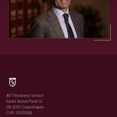
AVT Business School
Sankt Annæ Plads 11
DK-1250 Copenhagen
CVR: 35391118