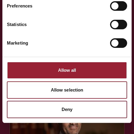
think alongside your team?
Preferences
Statistics
Whether you're shaping a programme for your team,
exploring an Executive MBA, or simply want to know more
Marketing
about the people behind AVT — a short conversation is
often the best place to start.
Allow all
BOOK A CONVERSATION
Allow selection
Deny