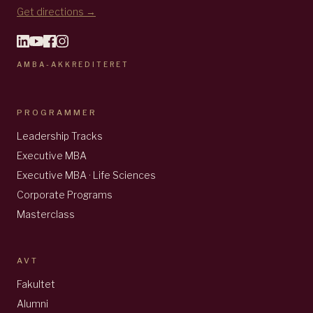
Get directions →
AMBA-AKKREDITERET
PROGRAMMER
Leadership Tracks
Executive MBA
Executive MBA · Life Sciences
Corporate Programs
Masterclass
AVT
Fakultet
Alumni