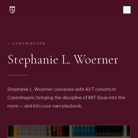
— CONTRIBUTOR
Stephanie L. Woerner
Stephanie L. Woerner convenes with AVT cohorts in
Copenhagen, bringing the discipline of MIT Sloan into the
room — and into your own playbook.