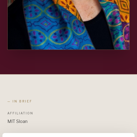
— IN BRIEF
AFFILIATION
MIT Sloan