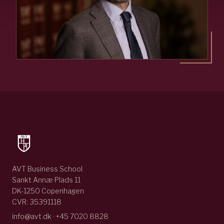
AVT Business School
Sankt Annæ Plads 11
DK-1250 Copenhagen
CVR: 35391118
info@avt.dk · +45 7020 8828