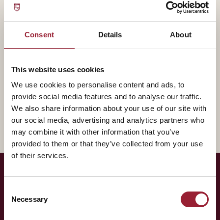
— BIOGRAPHY
Stephanie L. Woerner contributes to AVT through MIT
Consent
Details
About
Sloan, bringing experience that shapes how our
leaders think about the practice of leadership.
This website uses cookies
A fuller biography will appear here shortly. In the
We use cookies to personalise content and ads, to
meantime, reach out for a conversation about how
provide social media features and to analyse our traffic.
their work intersects with yours.
We also share information about your use of our site with
our social media, advertising and analytics partners who
may combine it with other information that you’ve
provided to them or that they’ve collected from your use
of their services.
— LET'S TALK
Consent
Necessary
Selection
Curious to have
Stephanie