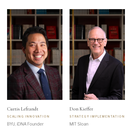
Curtis Lefrandt
Don Kieffer
SCALING INNOVATION
STRATEGY IMPLEMENTATION
BYU, iDNA Founder
MIT Sloan