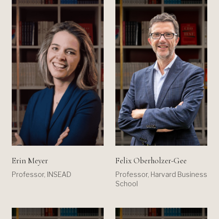
Erin Meyer
Felix Oberholzer-Gee
Professor, INSEAD
Professor, Harvard Business
School