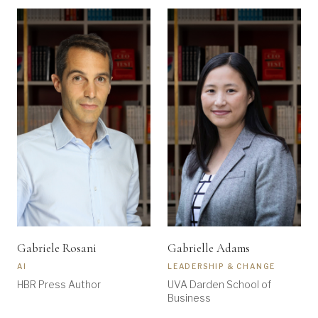
Gabriele Rosani
Gabrielle Adams
AI
LEADERSHIP & CHANGE
HBR Press Author
UVA Darden School of
Business