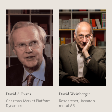
David S. Evans
David Weinberger
Chairman, Market Platform
Researcher, Harvard’s
Dynamics
metaLAB