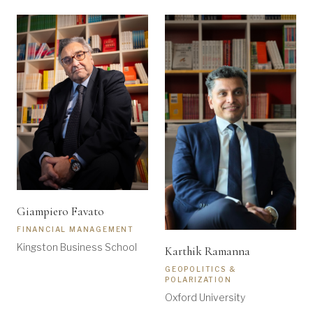
Giampiero Favato
FINANCIAL MANAGEMENT
Kingston Business School
Karthik Ramanna
GEOPOLITICS &
POLARIZATION
Oxford University