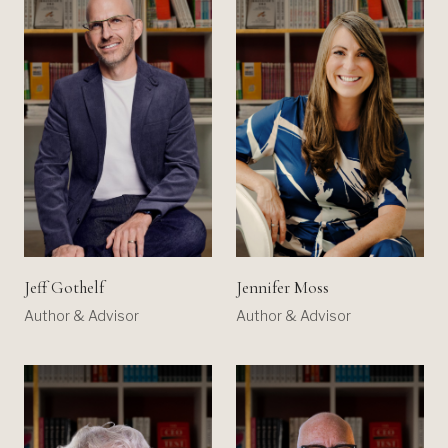
Jeff Gothelf
Jennifer Moss
Author & Advisor
Author & Advisor