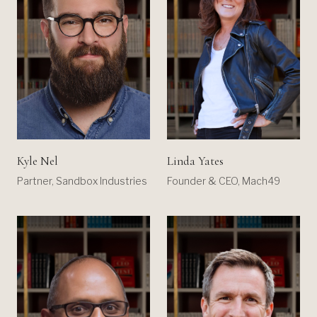
Kyle Nel
Linda Yates
Partner, Sandbox Industries
Founder & CEO, Mach49