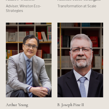
Adviser, Winston Eco-
Transformation at Scale
Strategies
B. Joseph Pine II
Arthur Yeung