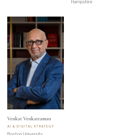
Hampshire
Venkat Venkatraman
AI & DIGITAL STRATEGY
Boston University