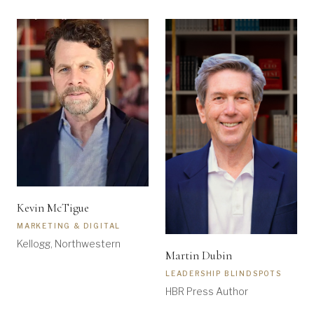
Kevin McTigue
MARKETING & DIGITAL
Kellogg, Northwestern
Martin Dubin
LEADERSHIP BLINDSPOTS
HBR Press Author