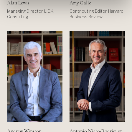
Alan Lewis
Amy Gallo
Managing Director, L.E.K.
Contributing Editor, Harvard
Consulting
Business Review
Andrew Winston
Antonio Nieto-Rodriguez