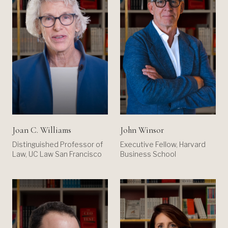
Joan C. Williams
John Winsor
Distinguished Professor of
Executive Fellow, Harvard
Law, UC Law San Francisco
Business School