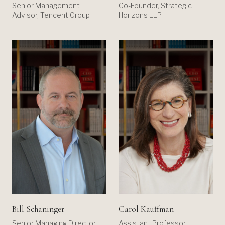
Co-Founder, Strategic
Senior Management
Horizons LLP
Advisor, Tencent Group
Bill Schaninger
Carol Kauffman
Senior Managing Director,
Assistant Professor,