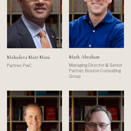
Mark Abraham
Mahadeva Matt Mani
Managing Director & Senior
Partner, PwC
Partner, Boston Consulting
Group