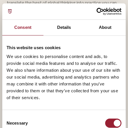
translate the best of global thinking into practice you can
use on Monday morning.
Consent
Details
About
This website uses cookies
We use cookies to personalise content and ads, to
provide social media features and to analyse our traffic.
We also share information about your use of our site with
our social media, advertising and analytics partners who
may combine it with other information that you’ve
provided to them or that they’ve collected from your use
of their services.
Consent
Necessary
Selection