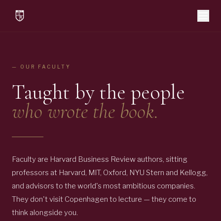
— OUR FACULTY
Taught by the people
who wrote the book.
Faculty are Harvard Business Review authors, sitting
professors at Harvard, MIT, Oxford, NYU Stern and Kellogg,
and advisors to the world's most ambitious companies.
They don't visit Copenhagen to lecture — they come to
think alongside you.