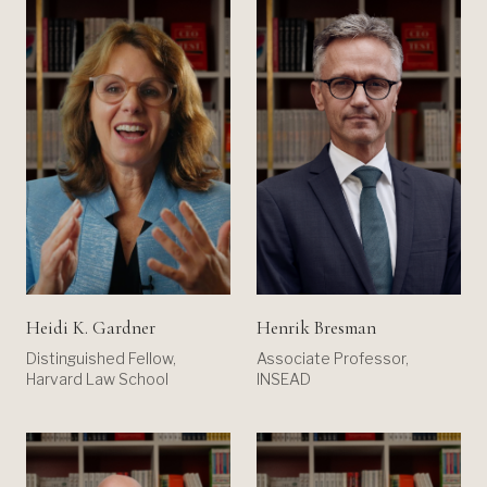
Heidi K. Gardner
Henrik Bresman
Distinguished Fellow,
Associate Professor,
Harvard Law School
INSEAD