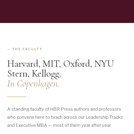
— THE FACULTY
Harvard, MIT, Oxford, NYU
Stern, Kellogg.
In Copenhagen.
A standing faculty of HBR Press authors and professors
who convene here to teach across our Leadership Tracks
and Executive MBA — most of them year after year.