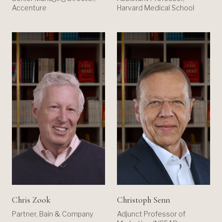
Accenture
Harvard Medical School
Chris Zook
Christoph Senn
Partner, Bain & Company
Adjunct Professor of