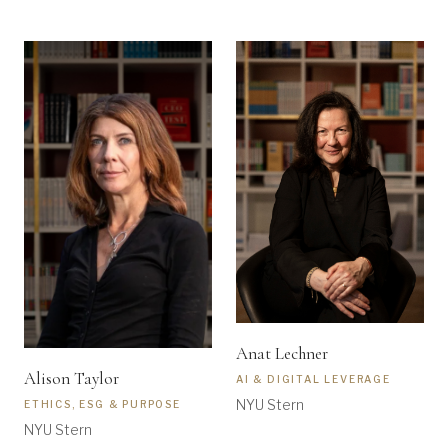
Anat Lechner
Alison Taylor
AI & DIGITAL LEVERAGE
NYU Stern
ETHICS, ESG & PURPOSE
NYU Stern