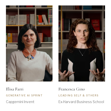
Elisa Farri
Francesca Gino
GENERATIVE AI SPRINT
LEADING SELF & OTHERS
Capgemini Invent
Ex-Harvard Business School