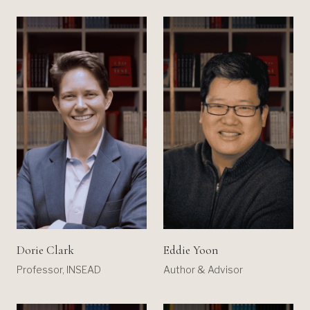
Dorie Clark
Eddie Yoon
Professor, INSEAD
Author & Advisor