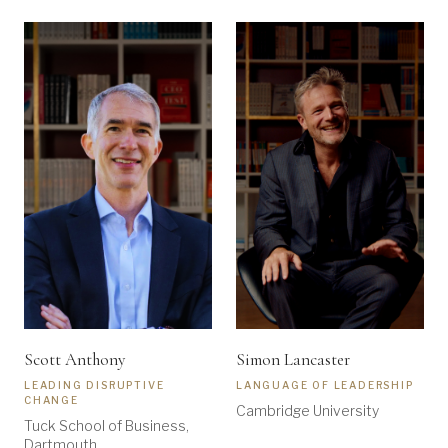
Scott Anthony
Simon Lancaster
LEADING DISRUPTIVE
LANGUAGE OF LEADERSHIP
CHANGE
Cambridge University
Tuck School of Business,
Dartmouth