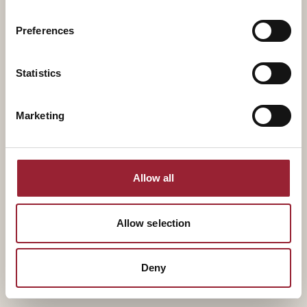
Aaron Chatterji
Adam Bryant
Distinguished Professor,
Senior Managing Director
Preferences
Duke University
and Partner, The ExCo
Group
Statistics
Marketing
Allow all
Allow selection
Deny