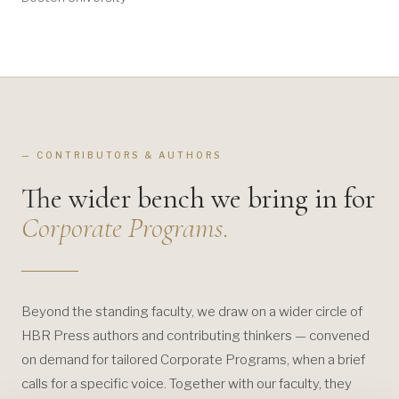
— CONTRIBUTORS & AUTHORS
The wider bench we bring in for
Corporate Programs.
Beyond the standing faculty, we draw on a wider circle of
HBR Press authors and contributing thinkers — convened
on demand for tailored Corporate Programs, when a brief
calls for a specific voice. Together with our faculty, they