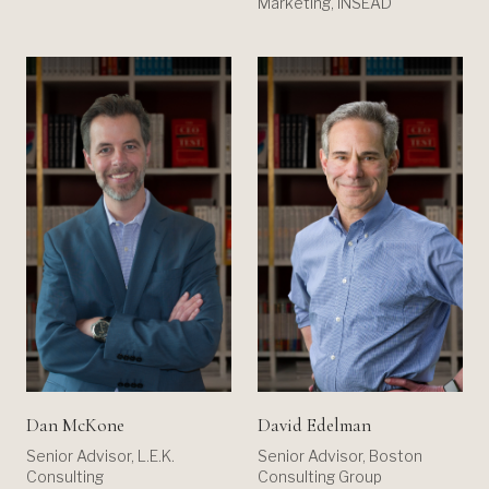
Marketing, INSEAD
Dan McKone
David Edelman
Senior Advisor, L.E.K.
Senior Advisor, Boston
Consulting
Consulting Group