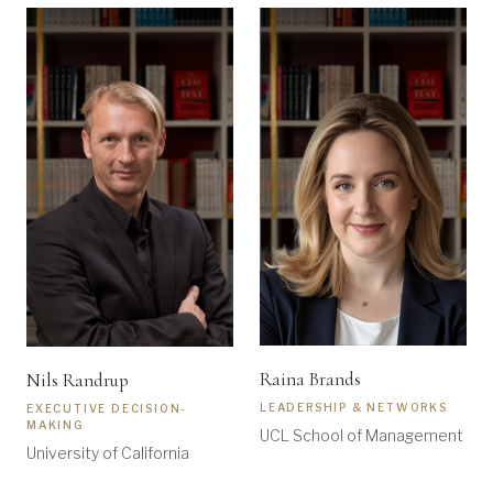
Raina Brands
Nils Randrup
LEADERSHIP & NETWORKS
EXECUTIVE DECISION-
MAKING
UCL School of Management
University of California