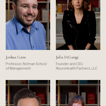
Joshua Gans
Julia DiGangi
Professor, Rotman School
Founder and CEO,
of Management
NeuroHealth Partners, LLC