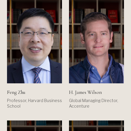
Feng Zhu
H. James Wilson
Professor, Harvard Business
Global Managing Director,
School
Accenture