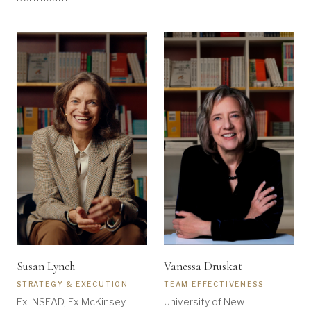
Susan Lynch
Vanessa Druskat
STRATEGY & EXECUTION
TEAM EFFECTIVENESS
Ex-INSEAD, Ex-McKinsey
University of New