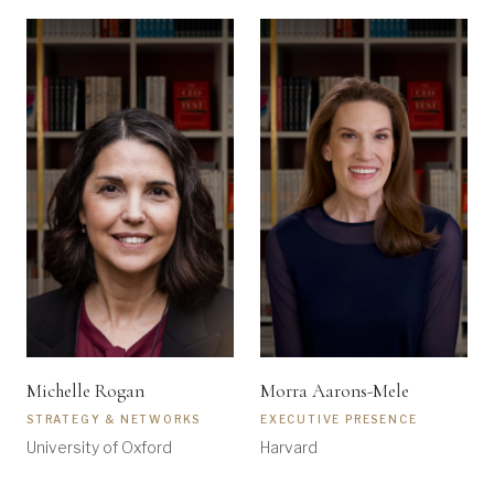
Michelle Rogan
Morra Aarons-Mele
STRATEGY & NETWORKS
EXECUTIVE PRESENCE
University of Oxford
Harvard