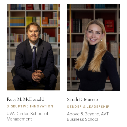
Rory M. McDonald
Sarah DiMuccio
DISRUPTIVE INNOVATION
GENDER & LEADERSHIP
UVA Darden School of
Above & Beyond, AVT
Management
Business School