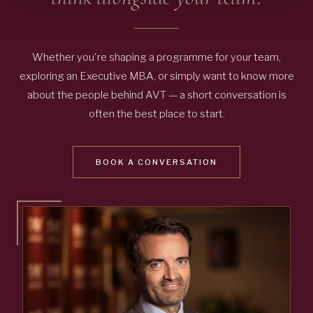
Whether you're shaping a programme for your team,
exploring an Executive MBA, or simply want to know more
about the people behind AVT — a short conversation is
often the best place to start.
BOOK A CONVERSATION