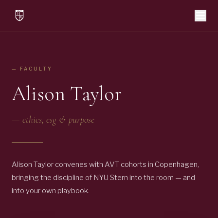
— FACULTY
Alison Taylor
—
ethics, esg & purpose
Alison Taylor convenes with AVT cohorts in Copenhagen,
bringing the discipline of NYU Stern into the room — and
into your own playbook.