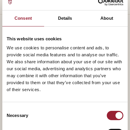
Consent
Details
About
This website uses cookies
— TEACHES ALONGSIDE
We use cookies to personalise content and ads, to
Part of a
standing faculty.
provide social media features and to analyse our traffic.
We also share information about your use of our site with
our social media, advertising and analytics partners who
may combine it with other information that you’ve
provided to them or that they’ve collected from your use
of their services.
Consent
Necessary
Selection