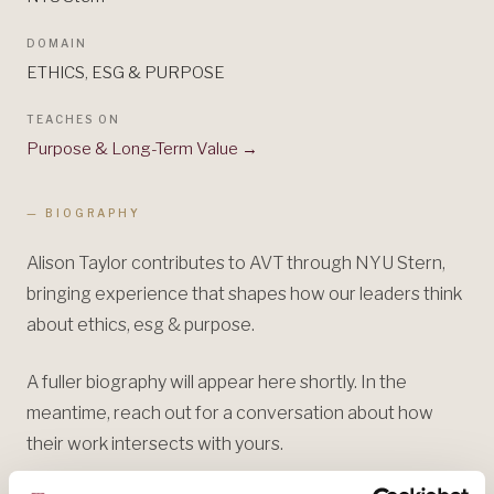
DOMAIN
ETHICS, ESG & PURPOSE
TEACHES ON
Purpose & Long-Term Value
→
— BIOGRAPHY
Alison Taylor contributes to AVT through NYU Stern,
bringing experience that shapes how our leaders think
about ethics, esg & purpose.
A fuller biography will appear here shortly. In the
meantime, reach out for a conversation about how
their work intersects with yours.