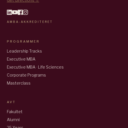
Get directions →
AMBA-AKKREDITERET
PROGRAMMER
Leadership Tracks
Executive MBA
Executive MBA · Life Sciences
Corporate Programs
Masterclass
AVT
Fakultet
Alumni
25 Years