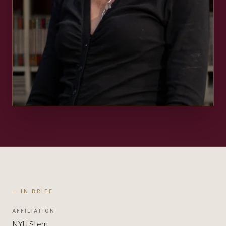
— IN BRIEF
AFFILIATION
NYU Stern