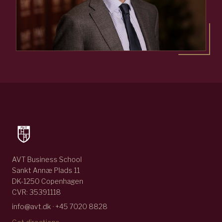
AVT Business School
Sankt Annæ Plads 11
DK-1250 Copenhagen
CVR: 35391118
info@avt.dk · +45 7020 8828