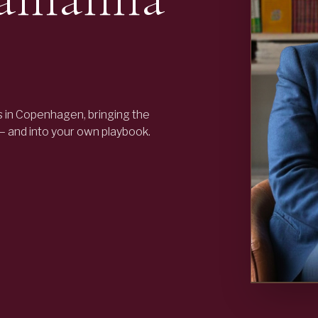
 in Copenhagen, bringing the
 — and into your own playbook.