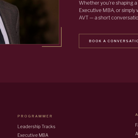
Whether you're shaping a 
Executive MBA, or simply
AVT — a short conversation
BOOK A CONVERSATI
PROGRAMMER
F
Leadership Tracks
A
Executive MBA