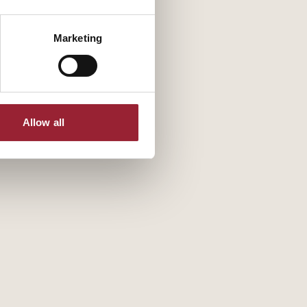
Marketing
Allow all