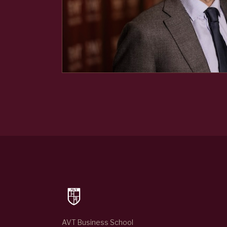
AVT Business School