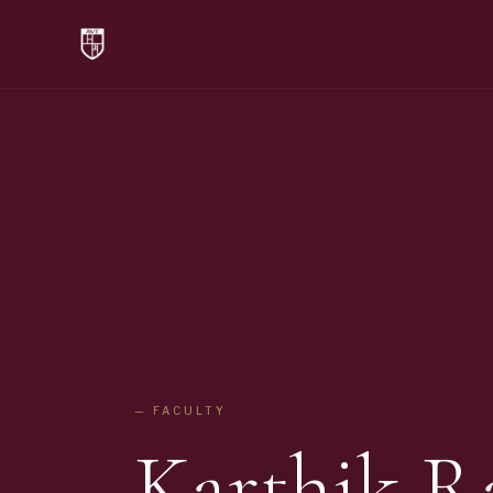
— FACULTY
Karthik 