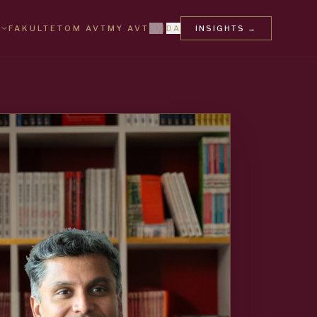
FAKULTET
OM AVT
MY AVT
EN
|
DA
INSIGHTS
→