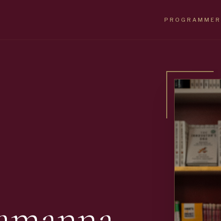
PROGRAMMER
Ramanna