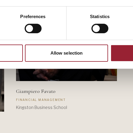
Preferences
Statistics
Allow selection
Giampiero Favato
FINANCIAL MANAGEMENT
Kingston Business School