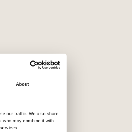
About
se our traffic. We also share
ers who may combine it with
 services.