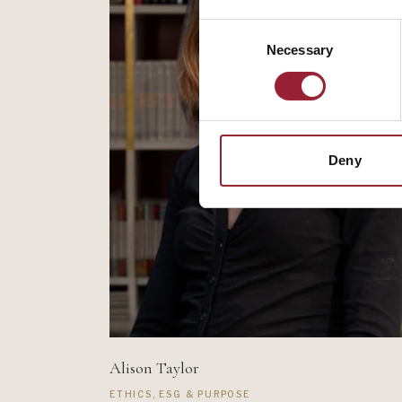
Consent
Necessary
Selection
Deny
Alison Taylor
ETHICS, ESG & PURPOSE