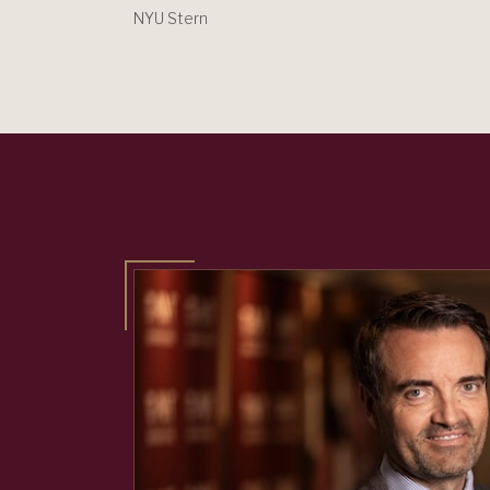
NYU Stern