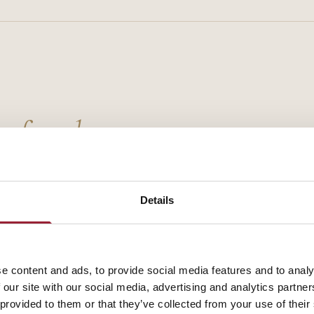
g faculty.
Details
e content and ads, to provide social media features and to analy
 our site with our social media, advertising and analytics partn
 provided to them or that they’ve collected from your use of their