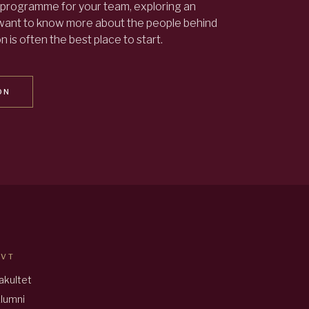
programme for your team, exploring an
 want to know more about the people behind
 is often the best place to start.
ON
AVT
akultet
lumni