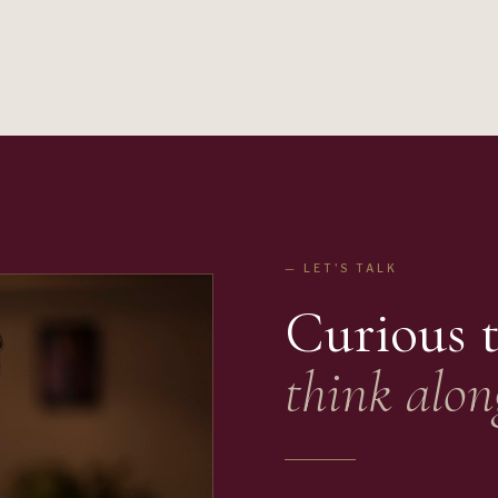
— LET'S TALK
Curious 
think alon