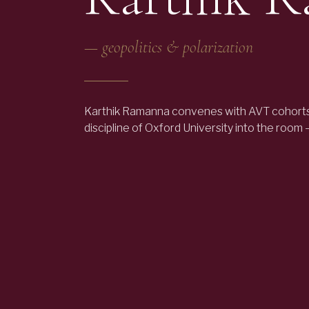
—
geopolitics & polarization
Karthik Ramanna convenes with AVT cohorts
discipline of Oxford University into the room