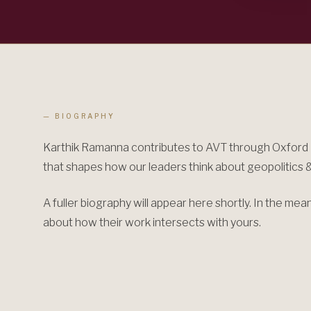
— BIOGRAPHY
Karthik Ramanna contributes to AVT through Oxford U
that shapes how our leaders think about geopolitics &
A fuller biography will appear here shortly. In the me
about how their work intersects with yours.