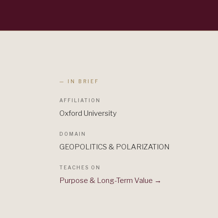
— IN BRIEF
AFFILIATION
Oxford University
DOMAIN
GEOPOLITICS & POLARIZATION
TEACHES ON
Purpose & Long-Term Value
→