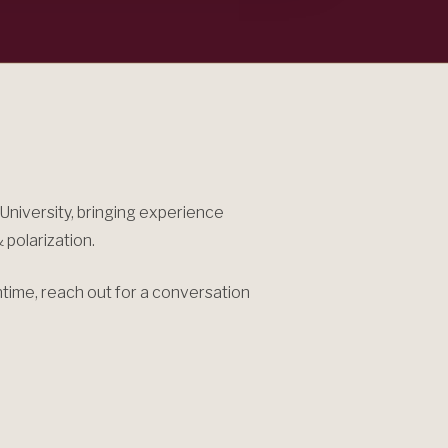
niversity, bringing experience
 polarization.
antime, reach out for a conversation