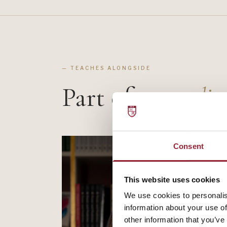
— TEACHES ALONGSIDE
Part of a
standin
Consent
This website uses cookies
We use cookies to personalis
information about your use of
other information that you’ve