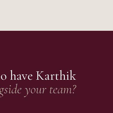
to have
Karthik
gside your team?