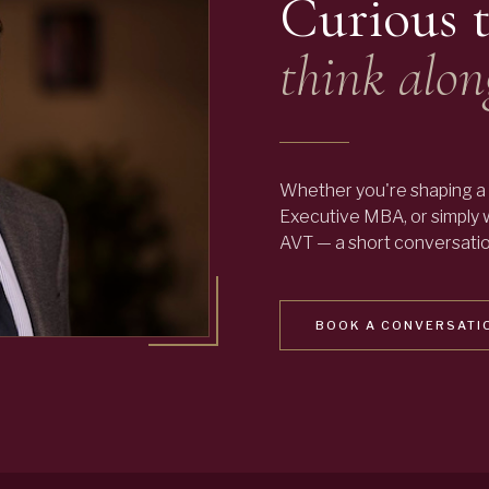
Curious 
think alon
Whether you're shaping a 
Executive MBA, or simply
AVT — a short conversation
BOOK A CONVERSATI