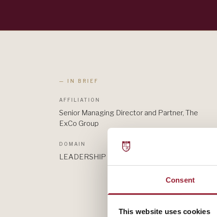
— IN BRIEF
AFFILIATION
Senior Managing Director and Partner, The
ExCo Group
DOMAIN
LEADERSHIP
Consent
This website uses cookies