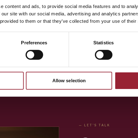
Bryant has a proven ability to distill real-world lesson
e content and ads, to provide social media features and to analy
interviews and turn them into practical tools. He is 
 our site with our social media, advertising and analytics partn
speaker, who has presented at dozens of conference
 provided to them or that they’ve collected from your use of their
people. He also regularly facilitates offsites for lead
and cohorts of high-potential leaders. His approach is
Preferences
Statistics
insights, stories, and approaches of the more than 1,
provide compelling presentations and lead personal r
Allow selection
— LET'S TALK