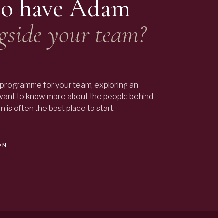
to have
Adam
gside your team?
programme for your team, exploring an
 want to know more about the people behind
 is often the best place to start.
ON