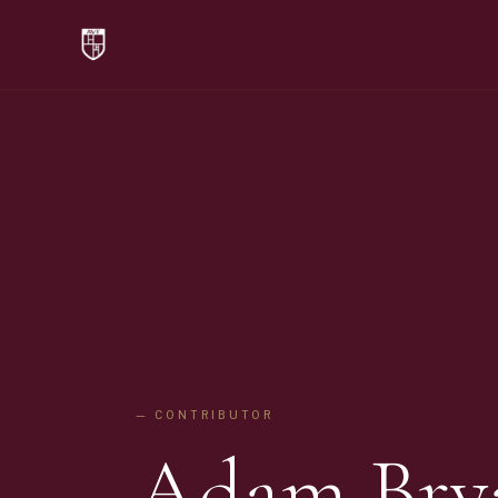
— CONTRIBUTOR
Adam Bry