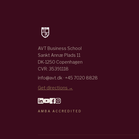
AVT Business School
Sankt Annæ Plads 11
DK-1250 Copenhagen
CVR: 35391118
info@avt.dk · +45 7020 8828
Get directions →
AMBA ACCREDITED