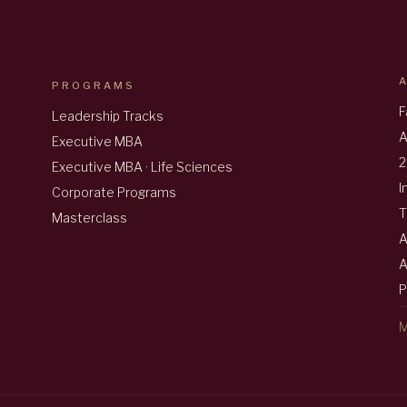
PROGRAMS
F
Leadership Tracks
A
Executive MBA
2
Executive MBA · Life Sciences
I
Corporate Programs
T
Masterclass
A
A
P
M