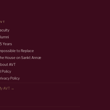
AVT
aculty
lumni
5 Years
mpossible to Replace
he House on Sankt Annæ
bout AVT
I Policy
rivacy Policy
y AVT →