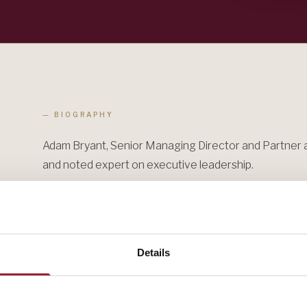
— BIOGRAPHY
Adam Bryant, Senior Managing Director and Partner a
and noted expert on executive leadership.
Adam Bryant has worked for 30 years as a journalist, i
editor, and columnist at The New York Times, and six 
editor at Newsweek. He has interviewed more than 1
Details
Office" series he created at The New York Times and 
series on LinkedIn — with CEOs, CHROs, board directo