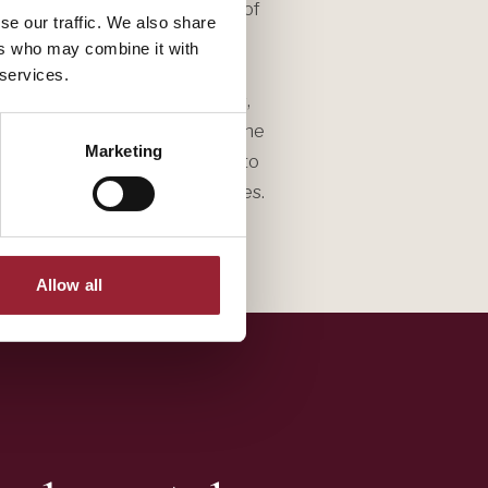
s and insights from his hundreds of
se our traffic. We also share
an experienced and engaging
ers who may combine it with
s to audiences of up to 5,000
 services.
ership teams, boards of directors,
 highly interactive, drawing on the
Marketing
000 leaders he has interviewed to
eflection and breakout exercises.
Allow all