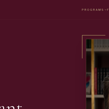
PROGRAMS
ant