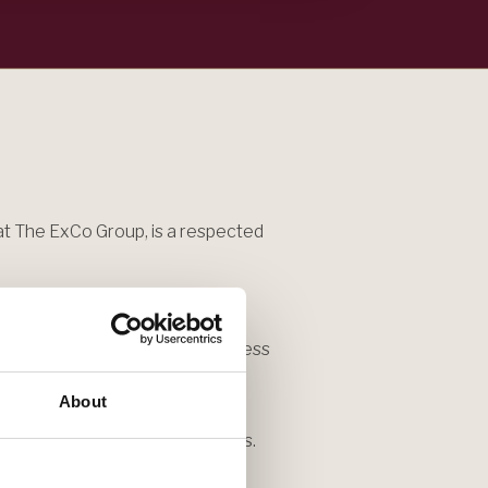
t The ExCo Group, is a respected
ncluding 18 years as a reporter,
years as senior writer and business
,000 leaders for the "Corner
About
for his four current leadership
rs, and prominent Black leaders.