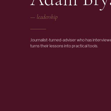
—
leadership
Journalist-turned-adviser who has interview
turns their lessons into practical tools.