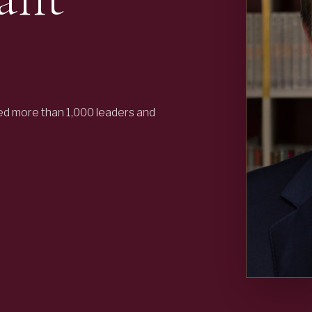
ed more than 1,000 leaders and