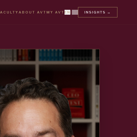
FACULTY
ABOUT AVT
MY AVT
EN
|
DA
INSIGHTS
→