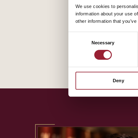
We use cookies to personalis
information about your use of
other information that you’ve
Consent
Necessary
Selection
Deny