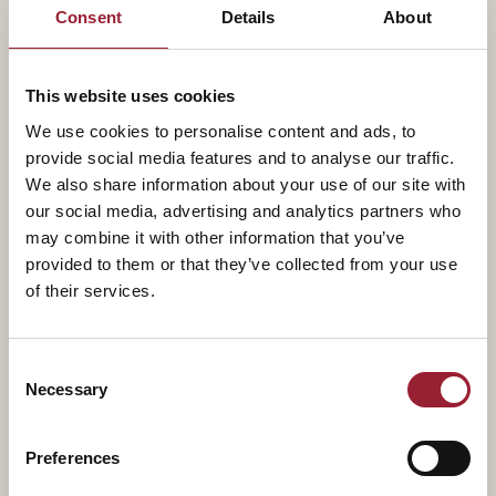
value, and adapt to a world of continuous
Consent
Details
About
transformation.
As founder of Projects&Co and co-founder of the
This website uses cookies
Strategy Implementation Institute, he has created
We use cookies to personalise content and ads, to
provide social media features and to analyse our traffic.
globally recognized certifications in artificial
We also share information about your use of our site with
intelligence for project leaders and strategy
our social media, advertising and analytics partners who
implementation capabilities for organizations
may combine it with other information that you’ve
undergoing transformation.
provided to them or that they’ve collected from your use
of their services.
Antonio works closely with senior leadership teams. His
focus is on helping executives and organizations build
Consent
transformation capabilities, shift culture, and execute
Necessary
Selection
complex change through highly impactful workshops,
development programs, and executive coaching.
Preferences
He is a frequent keynote speaker, having delivered