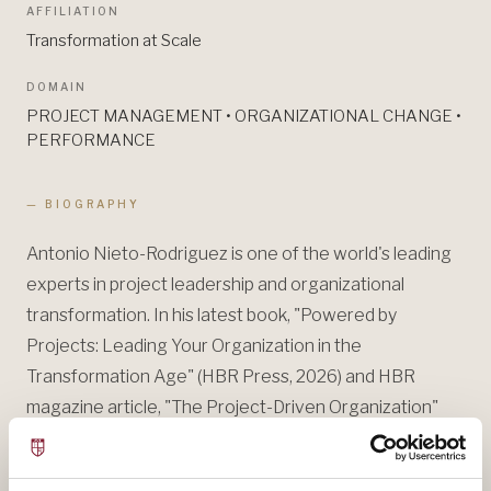
AFFILIATION
Transformation at Scale
DOMAIN
PROJECT MANAGEMENT • ORGANIZATIONAL CHANGE •
PERFORMANCE
— BIOGRAPHY
Antonio Nieto-Rodriguez is one of the world's leading
experts in project leadership and organizational
transformation. In his latest book, "Powered by
Projects: Leading Your Organization in the
Transformation Age" (HBR Press, 2026) and HBR
magazine article, "The Project-Driven Organization"
(Jan/Feb 2026), he provides a bold new framework for
reinventing how organizations lead change, deliver