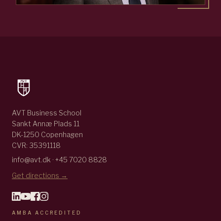
AVT Business School
Sankt Annæ Plads 11
DK-1250 Copenhagen
CVR: 35391118
info@avt.dk · +45 7020 8828
Get directions →
AMBA ACCREDITED