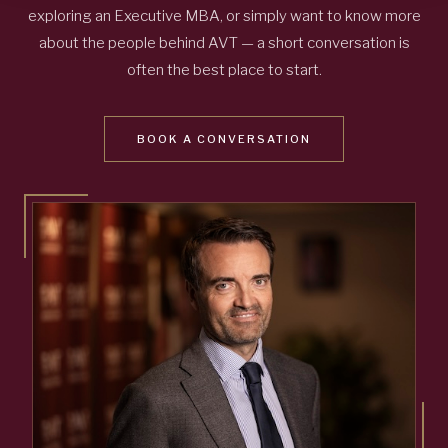
exploring an Executive MBA, or simply want to know more
about the people behind AVT — a short conversation is
often the best place to start.
BOOK A CONVERSATION