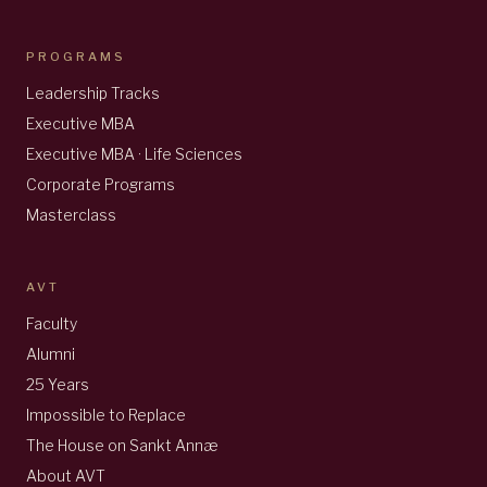
PROGRAMS
Leadership Tracks
Executive MBA
Executive MBA · Life Sciences
Corporate Programs
Masterclass
AVT
Faculty
Alumni
25 Years
Impossible to Replace
The House on Sankt Annæ
About AVT