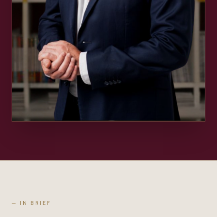
— IN BRIEF