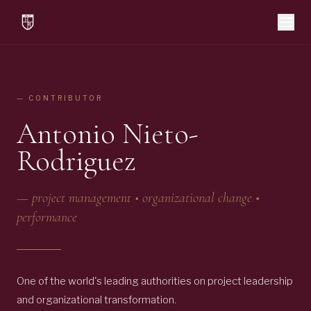
— CONTRIBUTOR
Antonio Nieto-
Rodriguez
—
project management • organizational change •
performance
One of the world's leading authorities on project leadership
and organizational transformation.