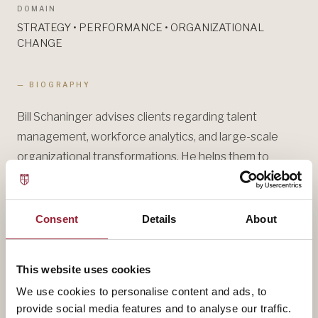
DOMAIN
STRATEGY • PERFORMANCE • ORGANIZATIONAL
CHANGE
— BIOGRAPHY
Bill Schaninger advises clients regarding talent
management, workforce analytics, and large-scale
organizational transformations. He helps them to
strengthen business performance through enhanced
culture, values, and strategic talent management.
During his career at McKinsey and Accenture, he has
Consent
Details
About
helped a variety of clients, including CEOs, Government
Ministers, and other top executives to assess
This website uses cookies
organizational health through workforce analytics and
We use cookies to personalise content and ads, to
lead initiatives to improve it.
provide social media features and to analyse our traffic.