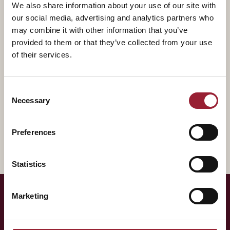
We also share information about your use of our site with
He is the author of "Power to the Middle: Why
our social media, advertising and analytics partners who
Managers Hold the Keys to the Future of Work", a
may combine it with other information that you’ve
book on empowering middle managers for success.
provided to them or that they’ve collected from your use
Drawing on rich case studies and cutting-edge
of their services.
research, Power to the Middle explores the critical role
that managers play in the new world of work — where
Consent
change and volatility are the norm — and provides
Necessary
Selection
actionable insights for leaders to invest in and develop
their most valuable asset.
Preferences
Statistics
Marketing
— LET'S TALK