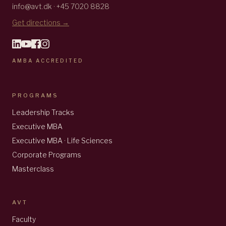
info@avt.dk · +45 7020 8828
Get directions →
AMBA ACCREDITED
PROGRAMS
Leadership Tracks
Executive MBA
Executive MBA · Life Sciences
Corporate Programs
Masterclass
AVT
Faculty