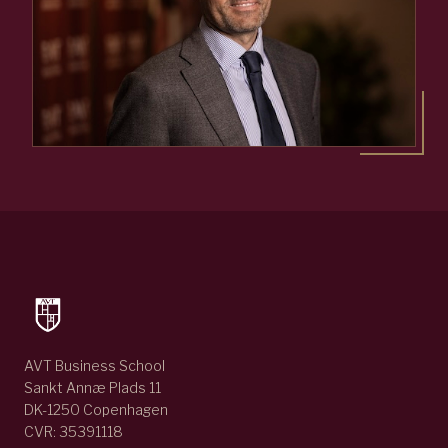
AVT Business School
Sankt Annæ Plads 11
DK-1250 Copenhagen
CVR: 35391118