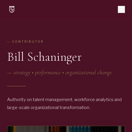
— CONTRIBUTOR
Bill Schaninger
—
strategy • performance • organizational change
Authority on talent management, workforce analytics and
large-scale organizational transformation.