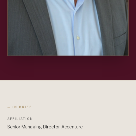
— IN BRIEF
AFFILIATION
Senior Managing Director, Accenture