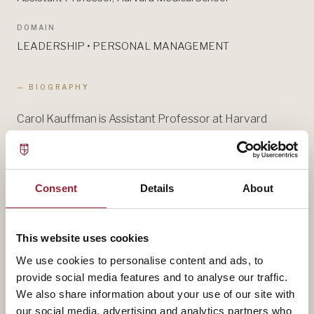
DOMAIN
LEADERSHIP • PERSONAL MANAGEMENT
— BIOGRAPHY
Carol Kauffman is Assistant Professor at Harvard
Medical School and a Senior Leadership Advisor at
Egon Zehnder. She works with global leaders and their
teams to help them close the gap between their
Consent
Details
About
intention and their impact. Dr. Kauffman is known
globally as one of the top leaders in the field of
leadership coaching.
This website uses cookies
We use cookies to personalise content and ads, to
Her book, Real-Time Leadership, with David Noble was
provide social media features and to analyse our traffic.
published by Harvard Business Review Press in 2023.
We also share information about your use of our site with
our social media, advertising and analytics partners who
She has written numerous academic and professional