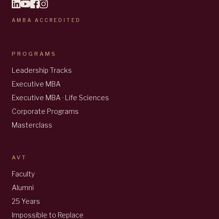
AMBA ACCREDITED
PROGRAMS
Leadership Tracks
Executive MBA
Executive MBA · Life Sciences
Corporate Programs
Masterclass
AVT
Faculty
Alumni
25 Years
Impossible to Replace