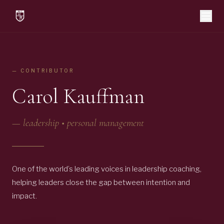
— CONTRIBUTOR
Carol Kauffman
—
leadership • personal management
One of the world’s leading voices in leadership coaching,
helping leaders close the gap between intention and
impact.