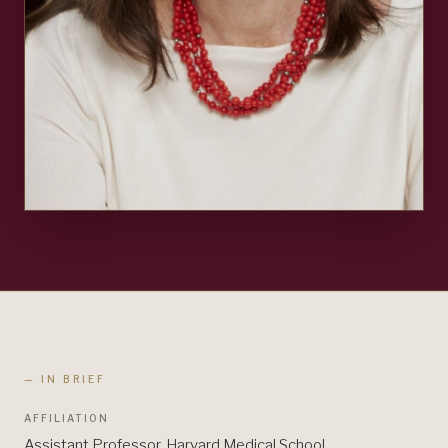
— IN BRIEF
AFFILIATION
Assistant Professor, Harvard Medical School