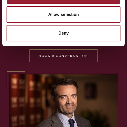
Whether you're shaping a programme for your team,
Allow selection
exploring an Executive MBA, or simply want to know more
about the people behind AVT — a short conversation is
Deny
often the best place to start.
BOOK A CONVERSATION