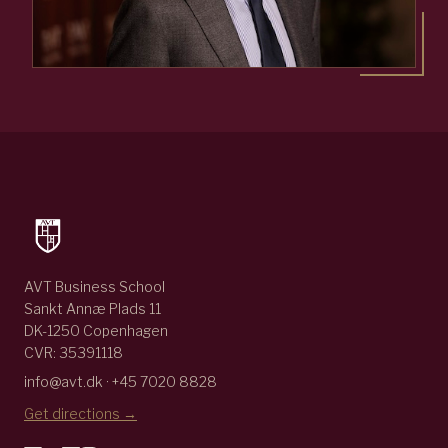
AVT Business School
Sankt Annæ Plads 11
DK-1250 Copenhagen
CVR: 35391118
info@avt.dk · +45 7020 8828
Get directions →