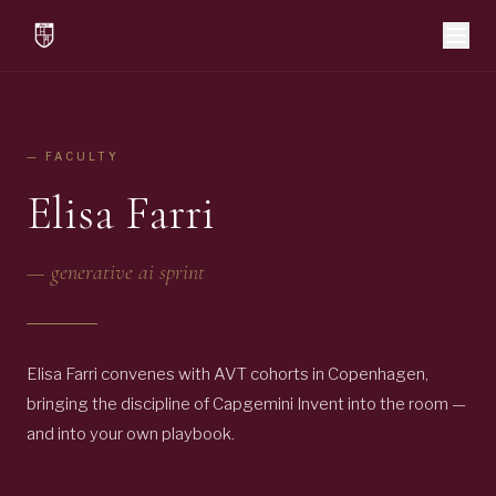
— FACULTY
Elisa Farri
—
generative ai sprint
Elisa Farri convenes with AVT cohorts in Copenhagen,
bringing the discipline of Capgemini Invent into the room —
and into your own playbook.