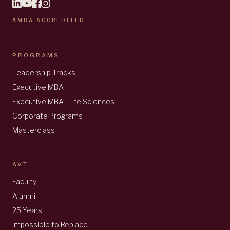
AMBA ACCREDITED
PROGRAMS
Leadership Tracks
Executive MBA
Executive MBA · Life Sciences
Corporate Programs
Masterclass
AVT
Faculty
Alumni
25 Years
Impossible to Replace