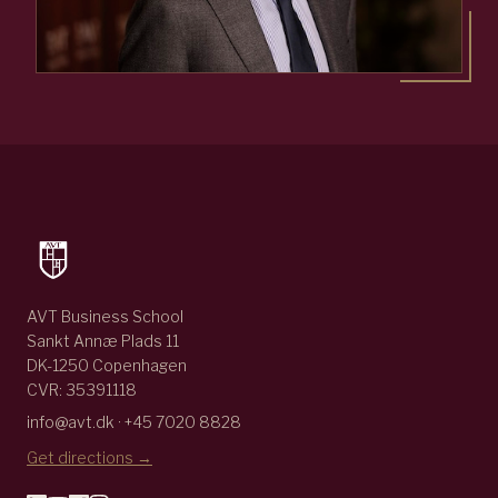
AVT Business School
Sankt Annæ Plads 11
DK-1250 Copenhagen
CVR: 35391118
info@avt.dk · +45 7020 8828
Get directions →