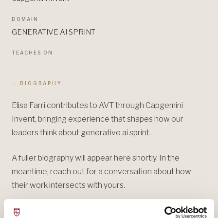
DOMAIN
GENERATIVE AI SPRINT
TEACHES ON
— BIOGRAPHY
Elisa Farri contributes to AVT through Capgemini
Invent, bringing experience that shapes how our
leaders think about generative ai sprint.
A fuller biography will appear here shortly. In the
meantime, reach out for a conversation about how
their work intersects with yours.