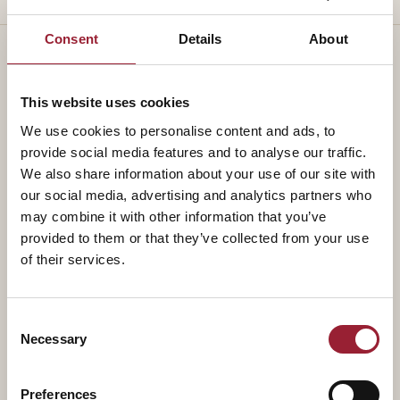
Consent
Details
About
This website uses cookies
— TEACHES ALONGSIDE
We use cookies to personalise content and ads, to
Part of a
standing faculty.
provide social media features and to analyse our traffic.
We also share information about your use of our site with
our social media, advertising and analytics partners who
may combine it with other information that you’ve
provided to them or that they’ve collected from your use
of their services.
Consent
Necessary
Selection
Preferences