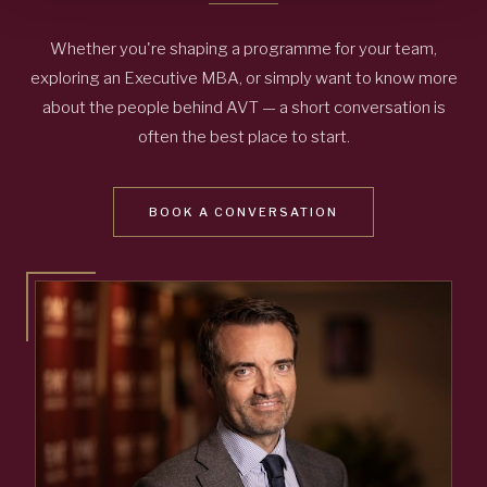
Whether you're shaping a programme for your team,
exploring an Executive MBA, or simply want to know more
about the people behind AVT — a short conversation is
often the best place to start.
BOOK A CONVERSATION