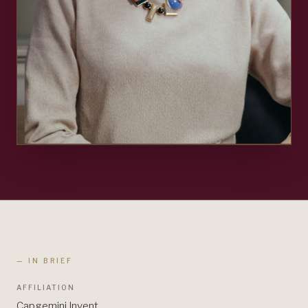
— IN BRIEF
AFFILIATION
Capgemini Invent