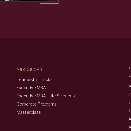
PROGRAMS
F
Leadership Tracks
A
Executive MBA
2
Executive MBA · Life Sciences
I
Corporate Programs
T
Masterclass
A
A