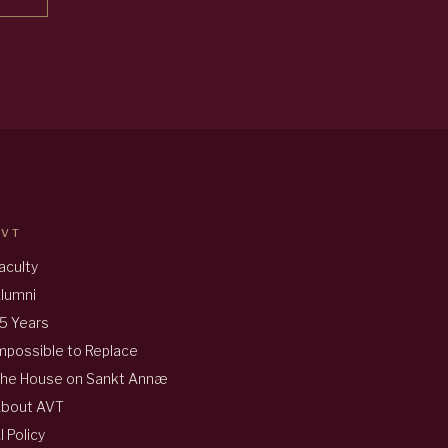
AVT
aculty
lumni
5 Years
mpossible to Replace
he House on Sankt Annæ
bout AVT
I Policy