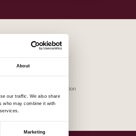
usiness Review, bringing
About
he practice of leadership.
antime, reach out for a conversation
se our traffic. We also share
ers who may combine it with
 services.
Marketing