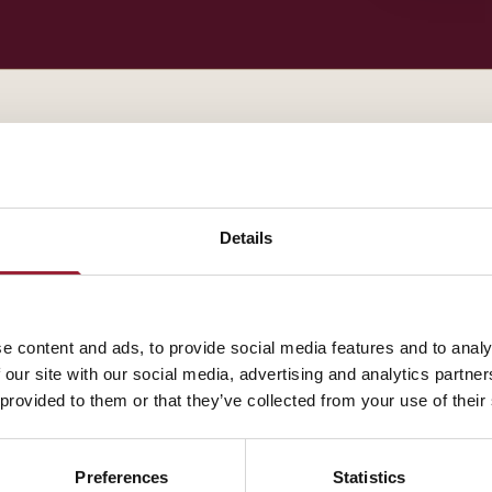
— BIOGRAPHY
Jennifer Moss contributes to AVT through Harvard B
Details
experience that shapes how our leaders think about t
A fuller biography will appear here shortly. In the me
e content and ads, to provide social media features and to analy
about how their work intersects with yours.
 our site with our social media, advertising and analytics partn
 provided to them or that they’ve collected from your use of their
Preferences
Statistics