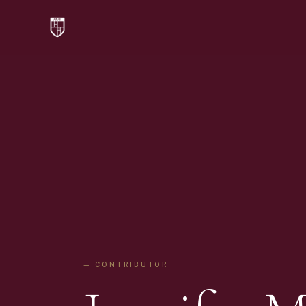
— CONTRIBUTOR