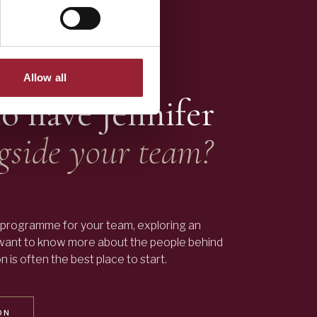
Allow all
to have
Jennifer
gside your team?
programme for your team, exploring an
 want to know more about the people behind
 is often the best place to start.
ON