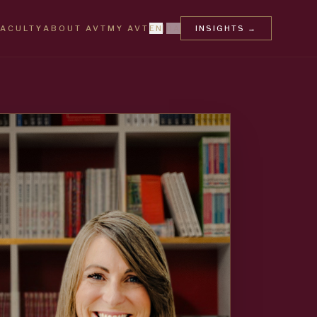
FACULTY
ABOUT AVT
MY AVT
EN
|
DA
INSIGHTS
→