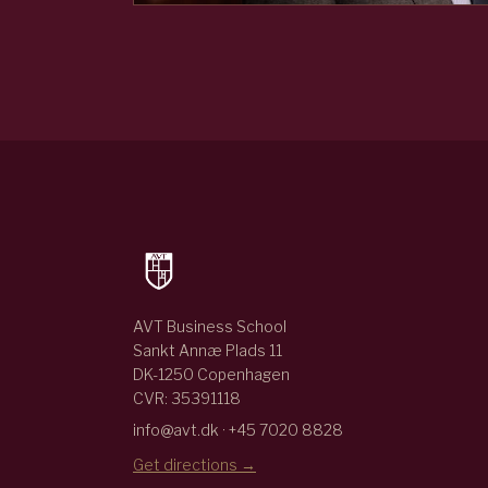
AVT Business School
Sankt Annæ Plads 11
DK-1250 Copenhagen
CVR: 35391118
info@avt.dk · +45 7020 8828
Get directions →