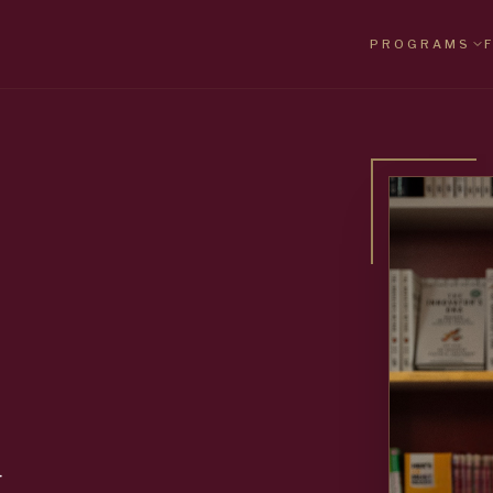
PROGRAMS