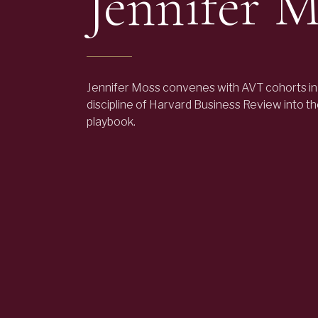
Jennifer M
Jennifer Moss convenes with AVT cohorts in
discipline of Harvard Business Review into t
playbook.