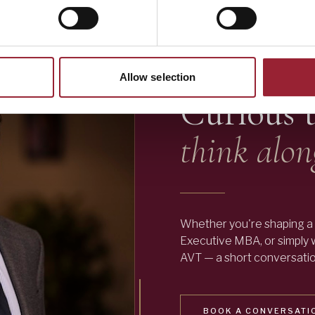
— LET'S TALK
Allow selection
Curious 
think alon
Whether you're shaping a 
Executive MBA, or simply
AVT — a short conversation
BOOK A CONVERSATI