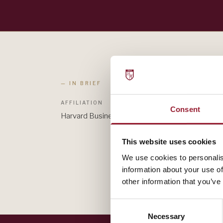
— IN BRIEF
AFFILIATION
Consent
Harvard Business Review
This website uses cookies
We use cookies to personalis
information about your use of
other information that you’ve
Consent
Necessary
Selection