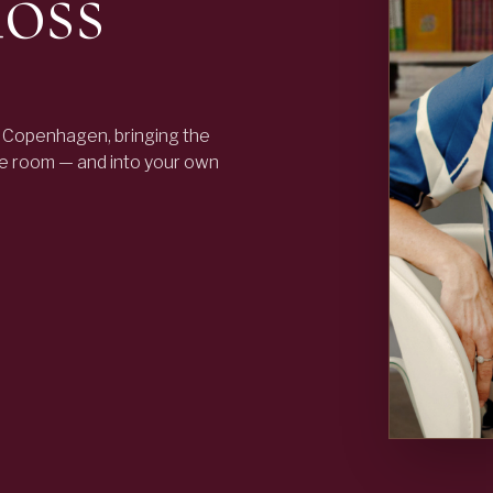
oss
 Copenhagen, bringing the
he room — and into your own