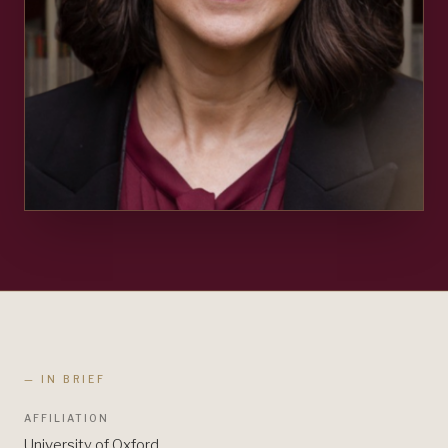
— IN BRIEF
AFFILIATION
University of Oxford