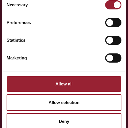
Necessary
Selection
— LET'S TALK
Preferences
Curious to have
Michelle
think alongside your team?
Statistics
Marketing
Whether you're shaping a programme for your team,
exploring an Executive MBA, or simply want to know more
about the people behind AVT — a short conversation is
Allow all
often the best place to start.
Allow selection
BOOK A CONVERSATION
Deny