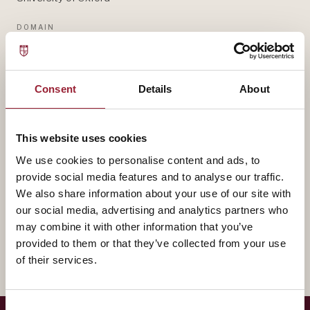
DOMAIN
STRATEGY & NETWORKS
— BIOGRAPHY
Consent
Details
About
Michelle Rogan contributes to AVT through University
of Oxford, bringing experience that shapes how our
This website uses cookies
leaders think about strategy & networks.
We use cookies to personalise content and ads, to
provide social media features and to analyse our traffic.
A fuller biography will appear here shortly. In the
We also share information about your use of our site with
our social media, advertising and analytics partners who
meantime, reach out for a conversation about how
may combine it with other information that you’ve
their work intersects with yours.
provided to them or that they’ve collected from your use
of their services.
Consent