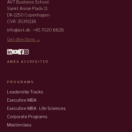
AVT Business School
Sankt Annæ Plads 11
DK-1250 Copenhagen
CVR: 35391118
info@avt.dk · +45 7020 8828
Get directions →
AMBA ACCREDITED
PROGRAMS
Leadership Tracks
Executive MBA
Executive MBA · Life Sciences
Corporate Programs
Masterclass