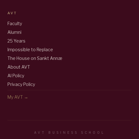
AVT
Faculty
Alumni
25 Years
Impossible to Replace
The House on Sankt Annæ
About AVT
AI Policy
Privacy Policy
My AVT →
AVT BUSINESS SCHOOL