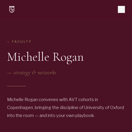
— FACULTY
Michelle Rogan
—
strategy & networks
Michelle Rogan convenes with AVT cohorts in
Copenhagen, bringing the discipline of University of Oxford
into the room — and into your own playbook.