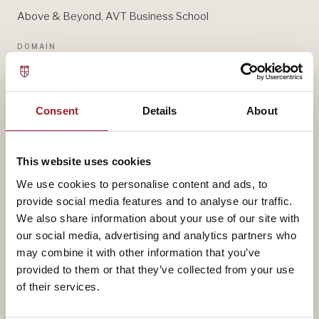
Above & Beyond, AVT Business School
DOMAIN
GENDER & LEADERSHIP
— BIOGRAPHY
Consent
Details
About
Sarah DiMuccio contributes to AVT through Above &
Beyond, AVT Business School, bringing experience
This website uses cookies
that shapes how our leaders think about gender &
We use cookies to personalise content and ads, to
leadership.
provide social media features and to analyse our traffic.
We also share information about your use of our site with
our social media, advertising and analytics partners who
A fuller biography will appear here shortly. In the
may combine it with other information that you’ve
meantime, reach out for a conversation about how
provided to them or that they’ve collected from your use
their work intersects with yours.
of their services.