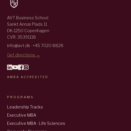
AVT Business School
Sankt Annæ Plads 11
DK-1250 Copenhagen
CVR: 35391118
info@avt.dk · +45 7020 8828
Get directions →
AMBA ACCREDITED
PROGRAMS
Leadership Tracks
Executive MBA
Executive MBA · Life Sciences