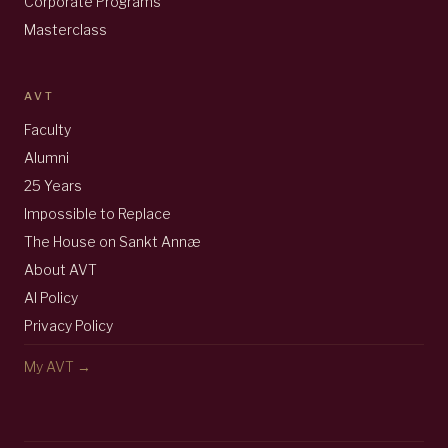
Corporate Programs
Masterclass
AVT
Faculty
Alumni
25 Years
Impossible to Replace
The House on Sankt Annæ
About AVT
AI Policy
Privacy Policy
My AVT →