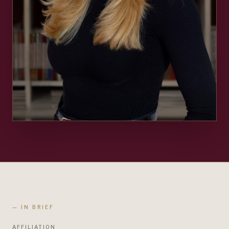
— IN BRIEF
AFFILIATION