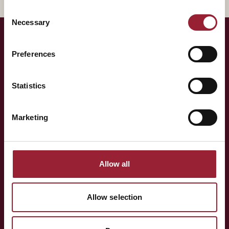
Consent
Necessary
Selection
Preferences
— LET'S TALK
Curious to have
Sarah
Statistics
think alongside your team?
Marketing
Whether you're shaping a programme for your team,
exploring an Executive MBA, or simply want to know more
Allow all
about the people behind AVT — a short conversation is
often the best place to start.
Allow selection
BOOK A CONVERSATION