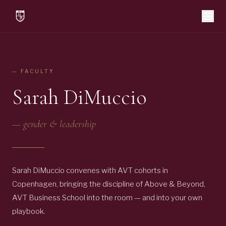
— FACULTY
Sarah DiMuccio
—
gender & leadership
Sarah DiMuccio convenes with AVT cohorts in
Copenhagen, bringing the discipline of Above & Beyond,
AVT Business School into the room — and into your own
playbook.