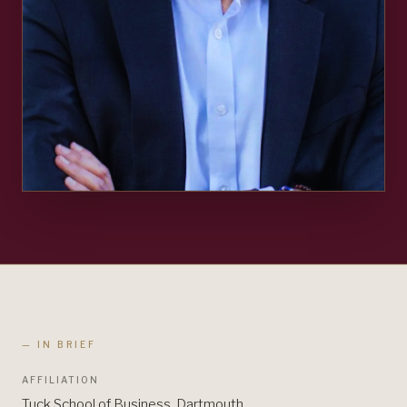
— IN BRIEF
AFFILIATION
Tuck School of Business, Dartmouth