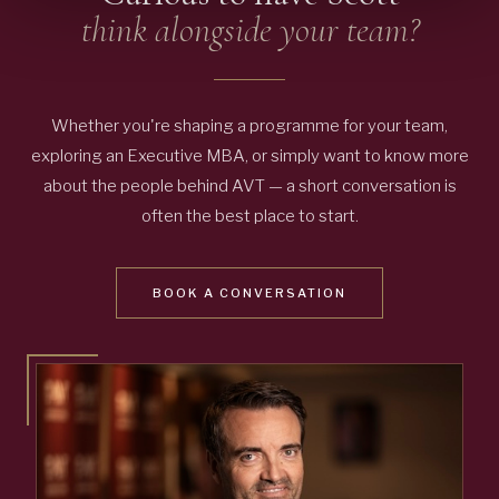
think alongside your team?
Whether you're shaping a programme for your team,
exploring an Executive MBA, or simply want to know more
about the people behind AVT — a short conversation is
often the best place to start.
BOOK A CONVERSATION