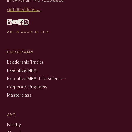
info@avt.dk · +45 7020 8828
Get directions →
AMBA ACCREDITED
PROGRAMS
Leadership Tracks
Executive MBA
Executive MBA · Life Sciences
Corporate Programs
Masterclass
AVT
Faculty