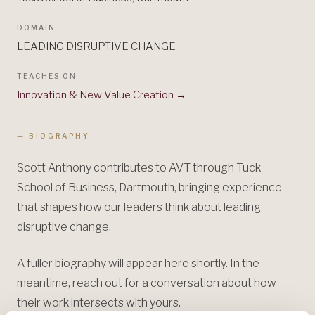
DOMAIN
LEADING DISRUPTIVE CHANGE
TEACHES ON
Innovation & New Value Creation
→
— BIOGRAPHY
Scott Anthony contributes to AVT through Tuck
School of Business, Dartmouth, bringing experience
that shapes how our leaders think about leading
disruptive change.
A fuller biography will appear here shortly. In the
meantime, reach out for a conversation about how
their work intersects with yours.