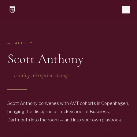
— FACULTY
Scott Anthony
—
leading disruptive change
Scott Anthony convenes with AVT cohorts in Copenhagen,
bringing the discipline of Tuck School of Business,
Dartmouth into the room — and into your own playbook.