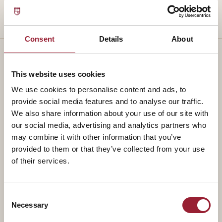
Consent
Details
About
This website uses cookies
— TEACHES ALONGSIDE
We use cookies to personalise content and ads, to
Part of a
standing faculty.
provide social media features and to analyse our traffic.
We also share information about your use of our site with
our social media, advertising and analytics partners who
may combine it with other information that you’ve
provided to them or that they’ve collected from your use
of their services.
Consent
Necessary
Selection