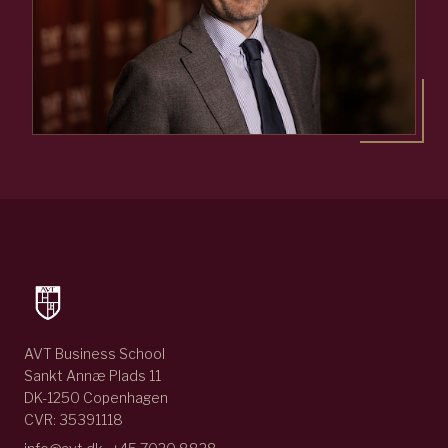
AVT Business School
Sankt Annæ Plads 11
DK-1250 Copenhagen
CVR: 35391118