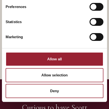
Preferences
Statistics
Marketing
Rory M. McDonald
Curtis Lefrandt
DISRUPTIVE INNOVATION
SCALING INNOVATION
UVA Darden School of
BYU, iDNA Founder
Management
Allow all
Allow selection
Deny
— LET'S TALK
Curious to have
Scott