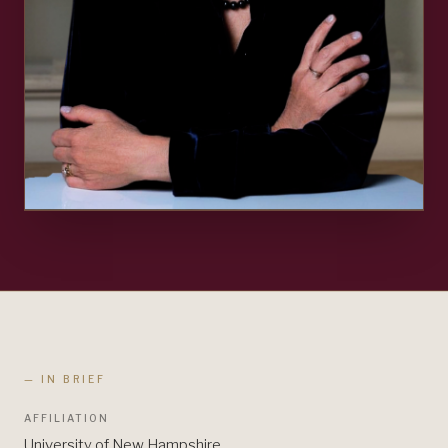
— IN BRIEF
AFFILIATION
University of New Hampshire