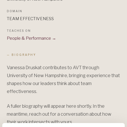
DOMAIN
TEAM EFFECTIVENESS
TEACHES ON
People & Performance
→
— BIOGRAPHY
Vanessa Druskat contributes to AVT through
University of New Hampshire, bringing experience that
shapes how our leaders think about team
effectiveness.
A fuller biography will appear here shortly. In the
meantime, reach out for a conversation about how
their work intersects with yours.