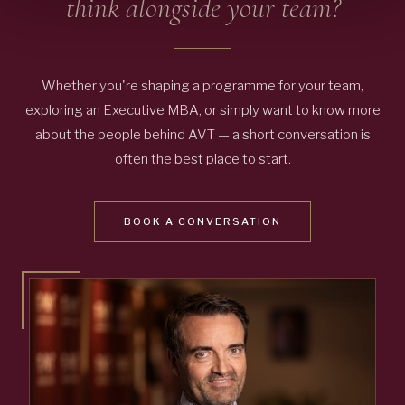
think alongside your team?
Whether you're shaping a programme for your team,
exploring an Executive MBA, or simply want to know more
about the people behind AVT — a short conversation is
often the best place to start.
BOOK A CONVERSATION