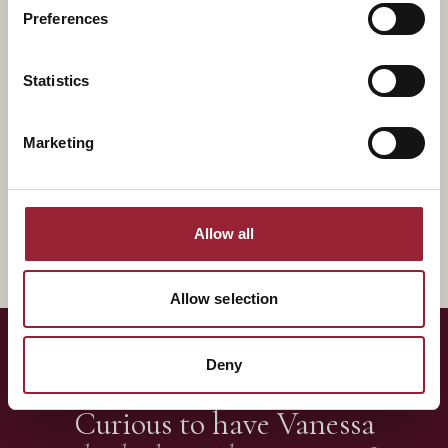
Preferences
Statistics
Marketing
Francesca Gino
LEADING SELF & OTHERS
Ex-Harvard Business School
Allow all
Allow selection
Deny
— LET'S TALK
Curious to have
Vanessa