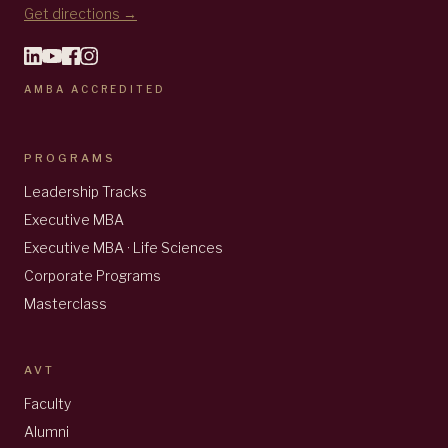
Get directions →
AMBA ACCREDITED
PROGRAMS
Leadership Tracks
Executive MBA
Executive MBA · Life Sciences
Corporate Programs
Masterclass
AVT
Faculty
Alumni