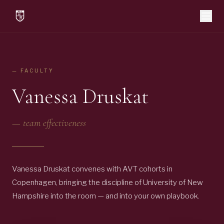
— FACULTY
Vanessa Druskat
—
team effectiveness
Vanessa Druskat convenes with AVT cohorts in
Copenhagen, bringing the discipline of University of New
Hampshire into the room — and into your own playbook.