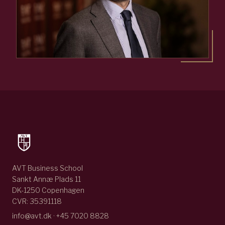
AVT Business School
Sankt Annæ Plads 11
DK-1250 Copenhagen
CVR: 35391118
info@avt.dk · +45 7020 8828