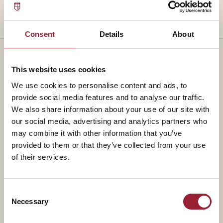
Consent
Details
About
This website uses cookies
— TEACHES ALONGSIDE
We use cookies to personalise content and ads, to
provide social media features and to analyse our traffic.
Part of a
standing faculty.
We also share information about your use of our site with
our social media, advertising and analytics partners who
may combine it with other information that you’ve
provided to them or that they’ve collected from your use
of their services.
Consent
Necessary
Selection