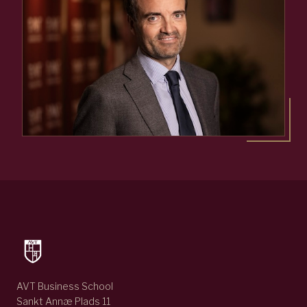
AVT Business School
Sankt Annæ Plads 11