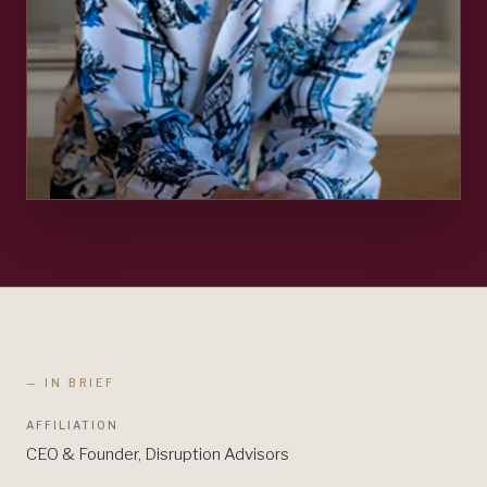
— IN BRIEF
AFFILIATION
CEO & Founder, Disruption Advisors