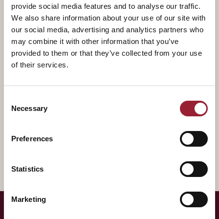
provide social media features and to analyse our traffic.
Fundamentals of Entrepreneurship which has been
We also share information about your use of our site with
viewed more than 1 million times. And, through her
our social media, advertising and analytics partners who
award-winning books ‘How to Build an A Team’, ‘Disrupt
may combine it with other information that you’ve
Yourself’, and ‘Dare, Dream, Do’, as well as her frequent
provided to them or that they’ve collected from your use
article contributions to the Harvard Business Review
of their services.
and MIT Sloan Management Review.
Consent
A former award-winning Wall Street equity analyst,
Necessary
Selection
Whitney understands how companies work, how
investors think, and how the best coaches coach, all of
Preferences
which she brings to her work.
Statistics
Marketing