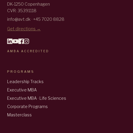
DK-1250 Copenhagen
CVR: 35391118
info@avt.dk · +45 7020 8828
Get directions →
AMBA ACCREDITED
PROGRAMS
Leadership Tracks
Executive MBA
Executive MBA · Life Sciences
Corporate Programs
Masterclass