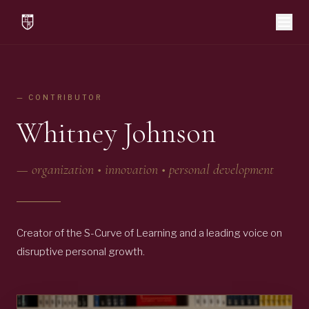
— CONTRIBUTOR
Whitney Johnson
—
organization • innovation • personal development
Creator of the S-Curve of Learning and a leading voice on
disruptive personal growth.