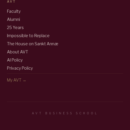
AVT
Faculty
Alumni
25 Years
Impossible to Replace
The House on Sankt Annæ
About AVT
AI Policy
Privacy Policy
My AVT →
AVT BUSINESS SCHOOL