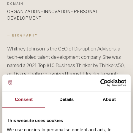
DOMAIN
ORGANIZATION • INNOVATION • PERSONAL
DEVELOPMENT
— BIOGRAPHY
Whitney Johnson is the CEO of Disruption Advisors, a
tech-enabled talent development company. She was
named a 2021 Top #10 Business Thinker by Thinkers50,
and is a globally recognized thought-leader, keynote
speaker, executive coach, and consultant.
Whitney shares her passion for personal disruption,
Consent
Details
About
helping individuals transform their lives, careers, teams,
and companies, through her keynote addresses,
This website uses cookies
lectures at Harvard Business School’s Corporate
We use cookies to personalise content and ads, to
Learning, and her LinkedIn Learning course